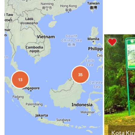
Kota Kin