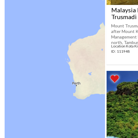
Malaysia
Trusmadi
Mount Trusmad
after Mount K
Management Un
north, Tambuna
Location Kota K
ID : 111948