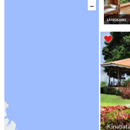
LANGKAWI
Malaysia Lang
luxury villa ren
Pool seaview c
Cenang beach
Kinabat