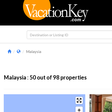
Malaysia
Malaysia :
50
out of 98 properties