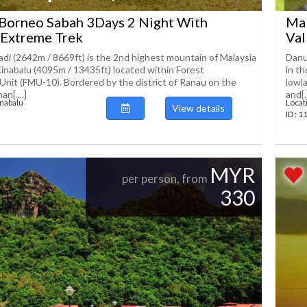
 Borneo Sabah 3Days 2 Night With
Mal
 Extreme Trek
Val
i (2642m / 8669ft) is the 2nd highest mountain of Malaysia
Danu
inabalu (4095m / 13435ft) located within Forest
in t
it (FMU-10). Bordered by the district of Ranau on the
lowl
n[....]
and[..
inabalu
Locat
View details
ID : 
MYR
per person, from
330