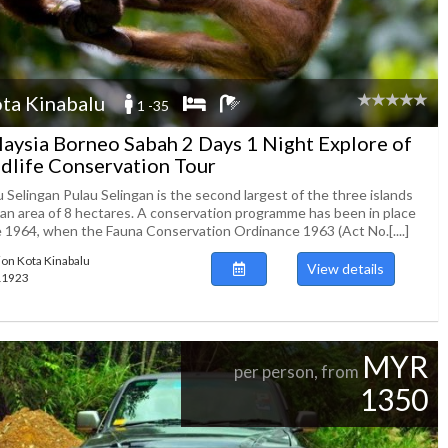
ta Kinabalu
1 -35
aysia Borneo Sabah 2 Days 1 Night Explore of
dlife Conservation Tour
 Selingan Pulau Selingan is the second largest of the three islands
 an area of 8 hectares. A conservation programme has been in place
e 1964, when the Fauna Conservation Ordinance 1963 (Act No.[....]
ion Kota Kinabalu
View details
111923
MYR
per person, from
1350