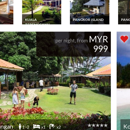
KUALA
PANGKOR ISLAND
PANG
TERENGGANU
kawi
Malaysia Pangkor
Malay
tal
Island Hilltop Villa of
Island
Malaysia Tour
lose to
3 bedrooms with
of 3 
Package 3 Days 2
MYR
breathtaking sea &
Luxur
Nights InTerengganu
per night, from
rainforest views
Esca
Redand Island With
999
Standard Twin Villa
angan
Ko
1 -2
x1
x2