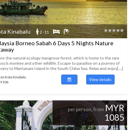
ta Kinabalu
2 -11
aysia Borneo Sabah 6 Days 5 Nights Nature
taway
ore the natural ecology mangrove forest, which is home to the rare
oscis monkey and other wildlife. Escape to paradise on a journey of
very to Mantanani Island in the South China Sea. Relax and enjoy[....]
ion Kota Kinabalu
View details
139106
MYR
per person, from
1085