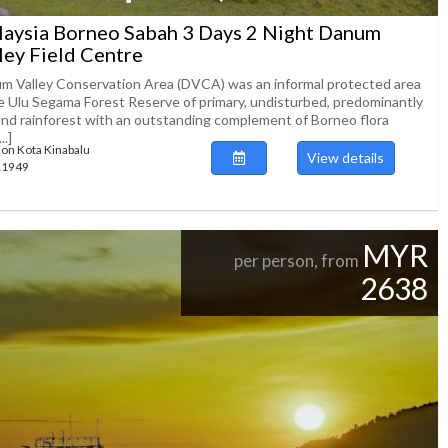
aysia Borneo Sabah 3 Days 2 Night Danum
ley Field Centre
m Valley Conservation Area (DVCA) was an informal protected area
he Ulu Segama Forest Reserve of primary, undisturbed, predominantly
and rainforest with an outstanding complement of Borneo flora
..]
ion Kota Kinabalu
View details
111949
MYR
per person, from
2638