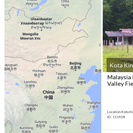
Kota Kin
Malaysia 
Valley Fi
Location Kota K
ID : 111928