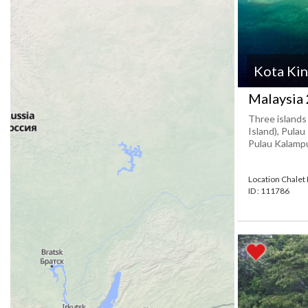
Kota Kin
Malaysia 
Three islands
Island), Pulau
Pulau Kalampun
Location Chalet
ID : 111786