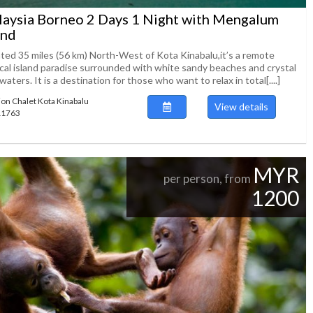
aysia Borneo 2 Days 1 Night with Mengalum
and
ated 35 miles (56 km) North-West of Kota Kinabalu,it’s a remote
ical island paradise surrounded with white sandy beaches and crystal
waters. It is a destination for those who want to relax in total[....]
ion Chalet Kota Kinabalu
View details
111763
MYR
per person, from
1200