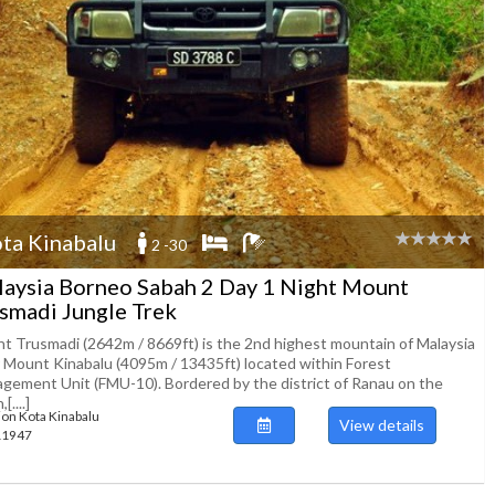
ta Kinabalu
2 -30
aysia Borneo Sabah 2 Day 1 Night Mount
smadi Jungle Trek
t Trusmadi (2642m / 8669ft) is the 2nd highest mountain of Malaysia
r Mount Kinabalu (4095m / 13435ft) located within Forest
gement Unit (FMU-10). Bordered by the district of Ranau on the
[....]
ion Kota Kinabalu
View details
111947