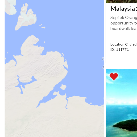
Malaysia 
Sepilok Orang
opportunity to
boardwalk lead
Location Chalet
ID : 111771