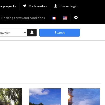
ur property
My favorites
Owner login
Booking terms and conditions
Search