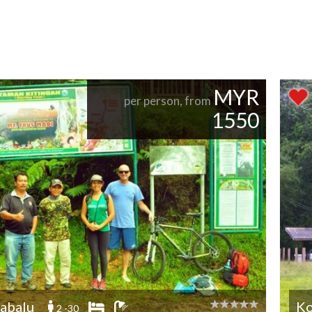
MYR
per person, from
1550
abalu
Ko
2 -30