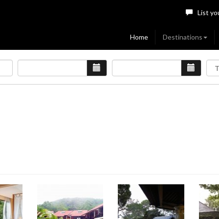
List yo
Home
Destinations