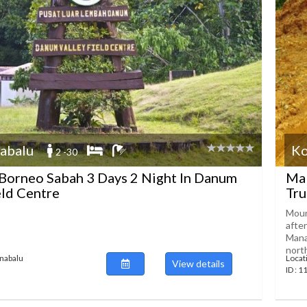
abalu
Ko
2 -30
Borneo Sabah 3 Days 2 Night In Danum
Mal
eld Centre
Tru
Moun
afte
Mana
north,
inabalu
Locat
View details
ID : 