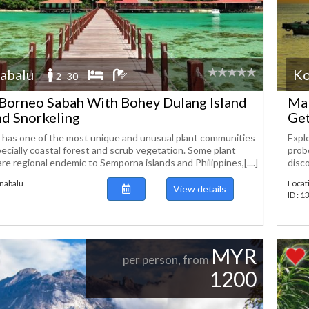
abalu
Ko
2 -30
 Borneo Sabah With Bohey Dulang Island
Mal
d Snorkeling
Ge
has one of the most unique and unusual plant communities
Expl
pecially coastal forest and scrub vegetation. Some plant
prob
re regional endemic to Semporna islands and Philippines,[....]
disco
inabalu
Locat
View details
ID : 
MYR
per person, from
1200