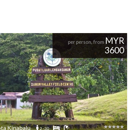
MYR
per person, from
3600
ta Kinabalu
2 -30