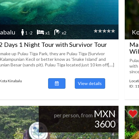
abalu
Ko
1 -2
x1
x2
2 Days 1 Night Tour with Survivor Tour
Mal
Wil
 make up Pulau Tiga Park, they are Pulau Tiga (Survivor
 Kalampunian Kecil or better know as ’Snake Island’ and
Pulau
ian Besar (sands pit). Pulau Tiga located just 10 km off[....]
with
sinc
 Kota Kinabalu
Locat
View details
ID : 
MXN
per person, from
3600