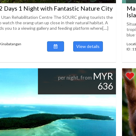
2 Days 1 Night with Fantastic Nature City
Mal
Isl
 Utan Rehabilitation Centre The SOURC giving tourists the
 watch the orang utan up close in their natural habitat. A
Situ
s you to a viewing gallery and feeding platform where[....]
trop
blue 
 Kinabatangan
Locat
View details
ID : 
MYR
per night, from
636