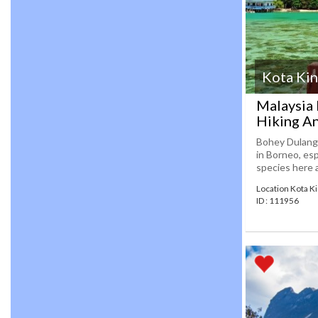
Kota Kin
Malaysia
Hiking An
Bohey Dulang 
in Borneo, es
species here a
Location Kota K
ID : 111956