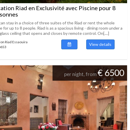
ation Riad en Exclusivité avec Piscine pour 8
sonnes
an stay in a choice of three suites of the Riad or rent the whole
 for up to 8 people. Riad is as a spacious living - dining room under a
glass ceiling that opens and closes by remote control. On[....]
ion Riad Essaouira
View details
50653
€ 6500
per night, from