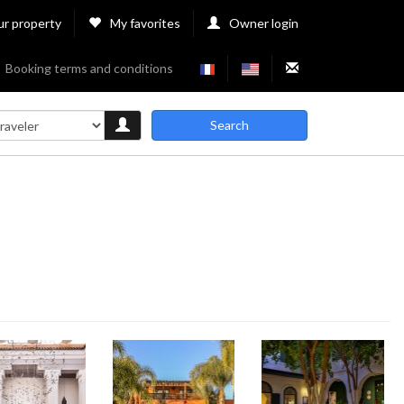
ur property
My favorites
Owner login
Booking terms and conditions
Search