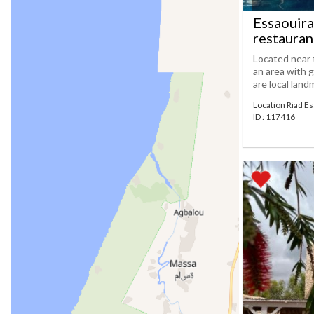
Essaouira
restauran
Located near 
an area with g
are local land
Location Riad E
ID : 117416