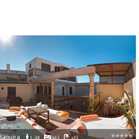
saouira
1 -34
x15
x15