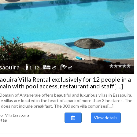
saouira
1 -12
x5
x5
aouira Villa Rental exclusively for 12 people in a
ain with pool access, restaurant and staff[....]
omain of Arganeraie offers beautiful and luxurious villas in Essaouira.
 villas are located in the heart of a park of more than 3 hectares. The
 does not include breakfast. The 300 sqm villa comprises[....]
ion Villa Essaouira
View details
88986