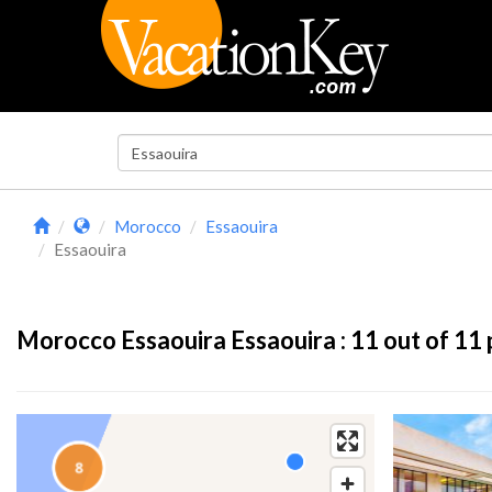
Morocco
Essaouira
Essaouira
Morocco Essaouira Essaouira :
11
out of 11 