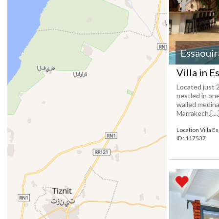
Essaouir
Villa in E
Located just 
nestled in one
walled medina 
Marrakech.[....
Location Villa E
ID : 117537