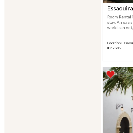
Essaouira
Room Rental i
stay. An oasi
world can not, 
Location Essaou
ID : 7805