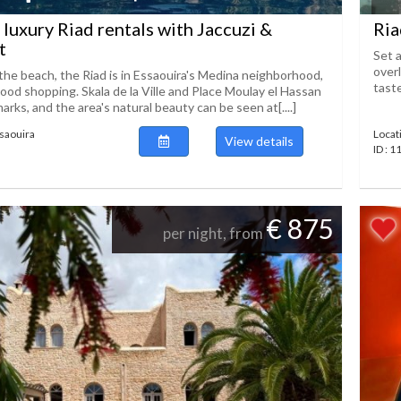
 luxury Riad rentals with Jaccuzi &
Ria
t
Set a
over
the beach, the Riad is in Essaouira's Medina neighborhood,
taste
ood shopping. Skala de la Ville and Place Moulay el Hassan
marks, and the area's natural beauty can be seen at[....]
ssaouira
Locat
View details
ID : 
€ 875
per night, from