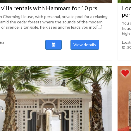
 villa rentals with Hammam for 10 prs
Loc
per
n Charming House, with personal, private pool for a relaxing
s amid the cedar forests where the sounds of the modern
You c
or silence is tangible, he kisses and he leads you into[....]
house
high 
ira
Locat
View details
ID : 