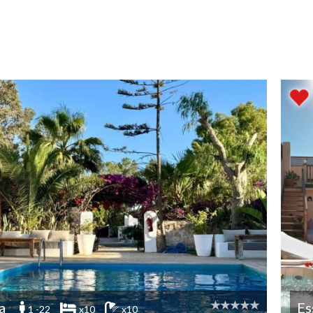
a
Es
1 -22
x10
x10