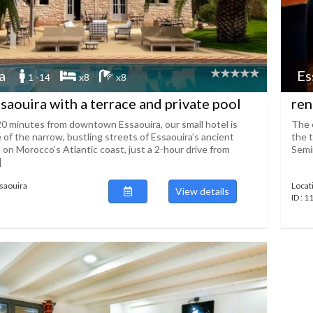
a
Es
1 -14
x8
x8
ssaouira with a terrace and private pool
ren
20 minutes from downtown Essaouira, our small hotel is
The c
 of the narrow, bustling streets of Essaouira’s ancient
the t
on Morocco’s Atlantic coast, just a 2-hour drive from
Semin
]
ssaouira
Locat
View details
ID : 