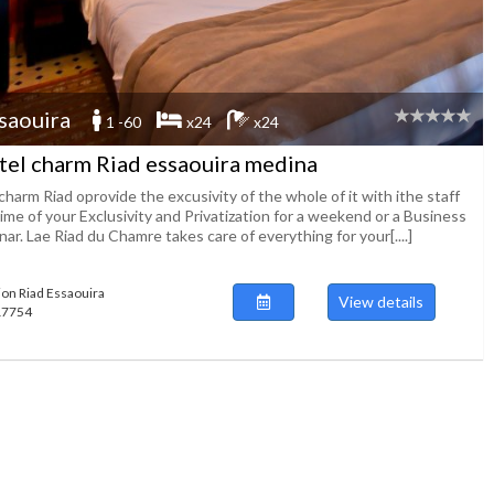
saouira
1 -60
x24
x24
tel charm Riad essaouira medina
harm Riad oprovide the excusivity of the whole of it with ithe staff
ime of your Exclusivity and Privatization for a weekend or a Business
ar. Lae Riad du Chamre takes care of everything for your[....]
ion Riad Essaouira
View details
117754