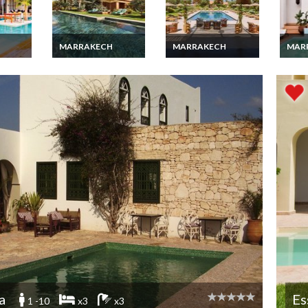
MARRAKECH
MARRAKECH
MAR
ury
Marrakech villa
Marrakech Luxury
Marra
th
vacation rentals with
villa vacation rentals
luxur
heated pool and staff
with private pool and
Staff
a
Es
1 -10
x3
x3