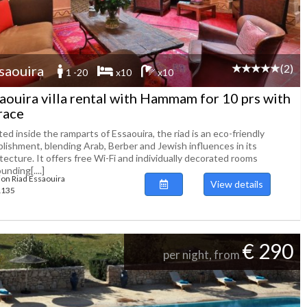
(2)
saouira
1 -20
x10
x10
aouira villa rental with Hammam for 10 prs with
race
ed inside the ramparts of Essaouira, the riad is an eco-friendly
blishment, blending Arab, Berber and Jewish influences in its
tecture. It offers free Wi-Fi and individually decorated rooms
unding[....]
ion Riad Essaouira
View details
51135
€ 290
per night, from