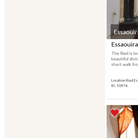
Essaouir
Essaouira
The Riad is lo
beautiful distr
short walk fro
Location Riad E
ID : 50976