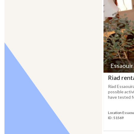
Essaouir
Riad renta
Riad Essaouir
possible activ
have tested fo
Location Essaou
ID : 51569