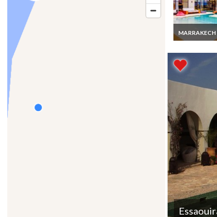
MARRAKECH
Marrakech Lux
Villa Rentals wi
Pool & staff
Essaouir