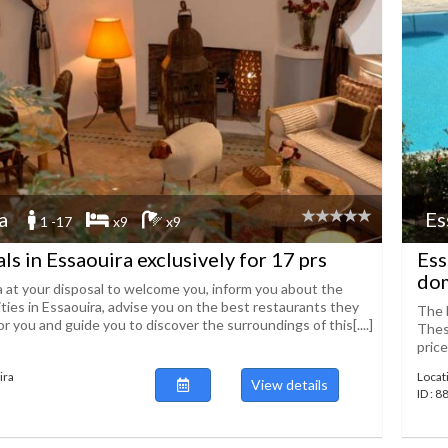
a
Es
1 -17
x9
x9
ls in Essaouira exclusively for 17 prs
Ess
dom
a at your disposal to welcome you, inform you about the
ities in Essaouira, advise you on the best restaurants they
The D
r you and guide you to discover the surroundings of this[....]
These
price
ira
Locat
View details
ID : 