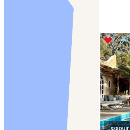
Essaouir