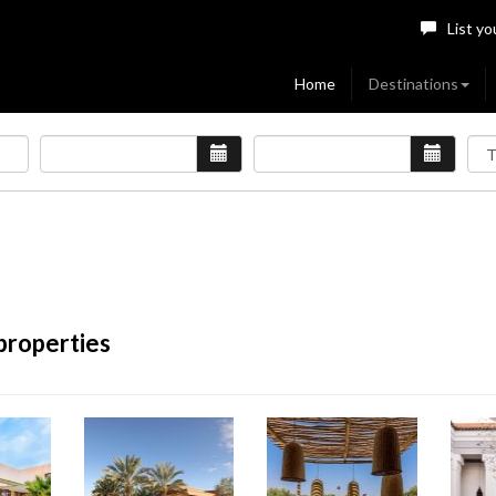
List yo
Home
Destinations
properties