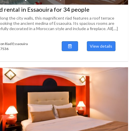
d rental in Essaouira for 34 people
long the city walls, this magnificent riad features a roof terrace
looking the ancient medina of Essaouira. Its spacious rooms are
fully decorated in a Moroccan style and include a fireplace. All[....]
ion Riad Essaouira
View details
117536