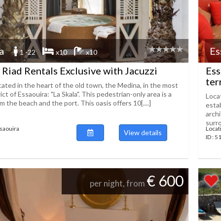
a
Es
1 -22
x10
x10
 Riad Rentals Exclusive with Jacuzzi
Ess
ter
cated in the heart of the old town, the Medina, in the most
ict of Essaouira: "La Skala". This pedestrian-only area is a
Locat
m the beach and the port. This oasis offers 10[....]
esta
archi
surro
ssaouira
Locat
View details
ID : 
€ 600
per night, from