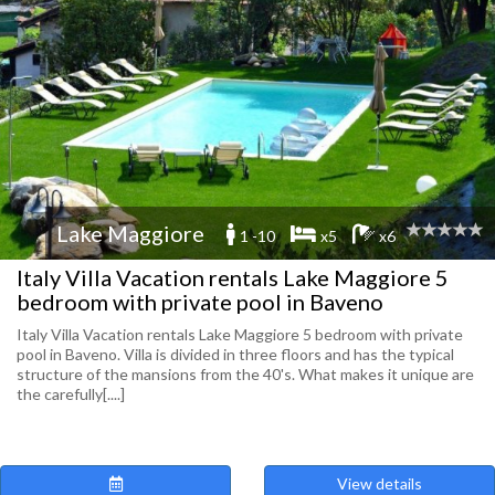
Lake Maggiore
1 -10
x5
x6
Italy Villa Vacation rentals Lake Maggiore 5
bedroom with private pool in Baveno
Italy Villa Vacation rentals Lake Maggiore 5 bedroom with private
pool in Baveno. Villa is divided in three floors and has the typical
structure of the mansions from the 40's. What makes it unique are
the carefully[....]
View details