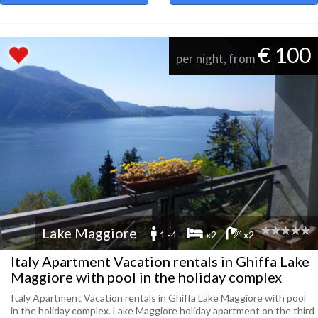
€ 100
per night, from
Lake Maggiore
1 -4
x2
x2
Italy Apartment Vacation rentals in Ghiffa Lake
Maggiore with pool in the holiday complex
Italy Apartment Vacation rentals in Ghiffa Lake Maggiore with pool
in the holiday complex. Lake Maggiore holiday apartment on the third