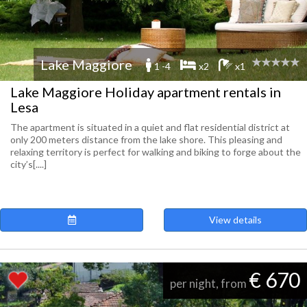
Lake Maggiore
1 -4
x2
x1
Lake Maggiore Holiday apartment rentals in
Lesa
The apartment is situated in a quiet and flat residential district at
only 200 meters distance from the lake shore. This pleasing and
relaxing territory is perfect for walking and biking to forge about the
city’s[....]
View details
€ 670
per night, from