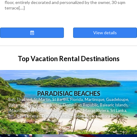
floor, entirely decorated and personalized by the owner, 30 sqm
terrace[....]
View details
Top Vacation Rental Destinations
PARADISIAC BEACHES
Bali
,
Thailand
,
St Martin
,
St Barths
,
Florida
,
Martinique
,
Guadeloupe
,
Bahamas
,
Jamaica
,
Barbados
,
Dominican Republic
,
Balearic Islands
,
Mauritius
,
Seychelles
,
Reunion
,
Yucatan - Mayan Riviera
,
Sri Lanka
,
Las Terrenas
,
French Polynesia
,
Tahiti
,
Moorea
,
Bora Bora