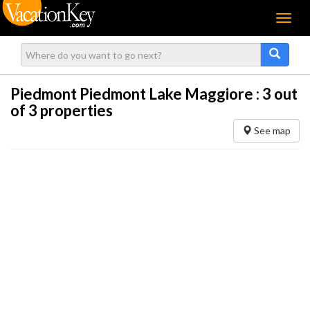
Menu
Piedmont Piedmont Lake Maggiore :
3
out
of 3 properties
See map