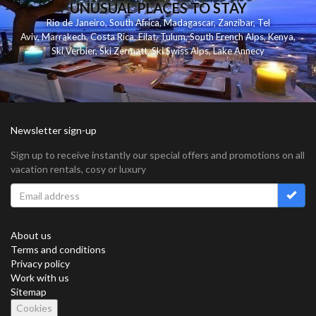
UNUSUAL PLACES TO STAY
Rio de Janeiro
,
South Africa
,
Madagascar
,
Zanzibar
,
Tel
Aviv
,
Marrakech
,
Costa Rica
,
Eilat
,
Tulum
,
South French Alps
,
Kenya
,
Ski Verbier
,
Ski Zermatt
,
Ski Swiss Alps
,
Lake Annecy
Newsletter sign-up
Sign up to receive instantly our special offers and promotions on all
vacation rentals, cosy or luxury
About us
Terms and conditions
Privacy policy
Work with us
Sitemap
Cookies