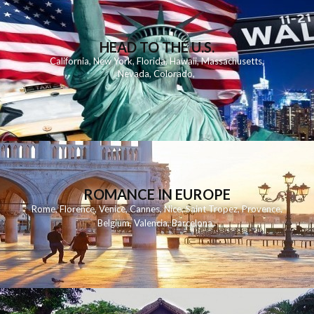
HEAD TO THE U.S.
California
,
New York
,
Florida
,
Hawaii
,
Massachusetts
,
Nevada
,
Colorado
,
ROMANCE IN EUROPE
Rome
,
Florence
,
Venice
,
Cannes
,
Nice
,
Saint Tropez
,
Provence
,
Belgium
,
Valencia
,
Barcelona
,