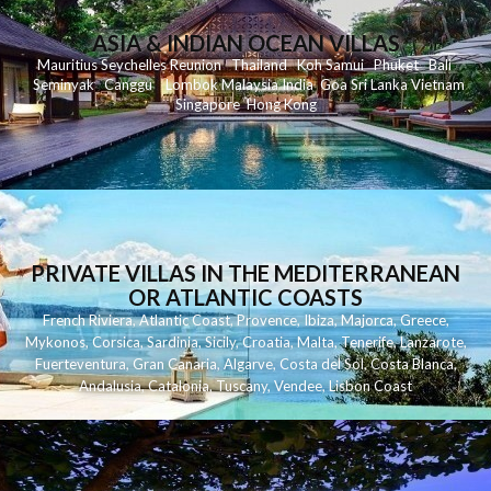
ASIA & INDIAN OCEAN VILLAS
Mauritius
Seychelles
Reunion
Thailand
Koh
Samui
Phuket
Bali
Seminyak
C
anggu
Lombok
Malaysia
India
Goa
Sri Lanka
Vietnam
Singapore
Hong Kong
PRIVATE VILLAS IN THE MEDITERRANEAN
OR ATLANTIC COASTS
French Riviera
,
Atlantic Coast
,
Provence
,
Ibiza
,
Majorca
,
Greece
,
Mykonos
,
Corsica
,
Sardinia
,
Sicily
,
Croatia
,
Malta
,
Tenerife
,
Lanzarote
,
Fuerteventura
,
Gran Canaria
,
Algarve
,
Costa del Sol
,
Costa Blanca
,
Andalusia
,
Catalonia
,
Tuscany
,
Vendee
,
Lisbon Coast