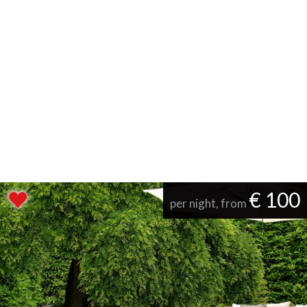
€ 100
per night, from