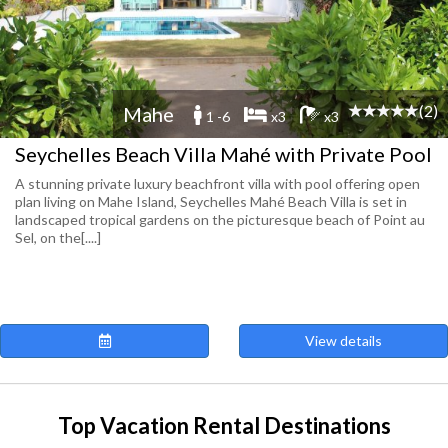
(2)
Mahe
1 -6
x3
x3
Seychelles Beach Villa Mahé with Private Pool
A stunning private luxury beachfront villa with pool offering open
plan living on Mahe Island, Seychelles Mahé Beach Villa is set in
landscaped tropical gardens on the picturesque beach of Point au
Sel, on the[....]
View details
Top Vacation Rental Destinations