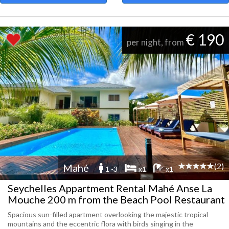
€ 190
per night, from
(2)
Mahé
1 -3
x1
x1
Seychelles Appartment Rental Mahé Anse La
Mouche 200 m from the Beach Pool Restaurant
Spacious sun-filled apartment overlooking the majestic tropical
mountains and the eccentric flora with birds singing in the