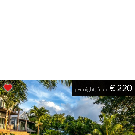
€ 220
per night, from