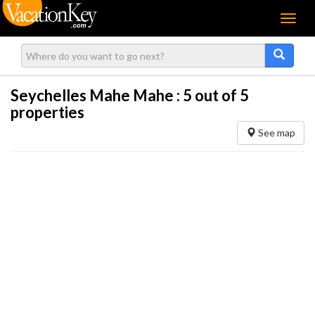
Menu
Seychelles Mahe Mahe :
5
out of 5
properties
See map