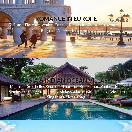
ROMANCE IN EUROPE
Rome
,
Florence
,
Venice
,
Cannes
,
Nice
,
Saint Tropez
,
Provence
,
Belgium
,
Valencia
,
Barcelona
,
ASIA & INDIAN OCEAN VILLAS
Mauritius
Seychelles
Reunion
Thailand
Koh
Samui
Phuket
Bali
Seminyak
C
anggu
Lombok
Malaysia
India
Goa
Sri Lanka
Vietnam
Singapore
Hong Kong