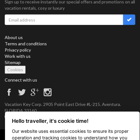
Sign up to receive instantly our special offers and promotions on all
vacation rentals, cosy or luxury
About us
Terms and conditions
Privacy policy
Work with us
Sitemap
Cookies
Connect with us
Vacation Key Corp. 2905 Point East Drive #L-215. Aventura.
FLORIDA 33160.
info@vacationkey.com
Hello traveller, it's cookie time!
Our website uses essential cookies to ensure its proper
operation and tracking cookies to understand how you
Copyright © 2026 Vacation Key Corp.