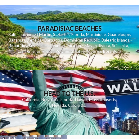
PARADISIAC BEACHES
Bali
,
Thailand
,
St Martin
,
St Barths
,
Florida
,
Martinique
,
Guadeloupe
,
Bahamas
,
Jamaica
,
Barbados
,
Dominican Republic
,
Balearic Islands
,
Mauritius
,
Seychelles
,
Reunion
,
Yucatan - Mayan Riviera
,
Sri Lanka
,
Las Terrenas
,
French Polynesia
,
Tahiti
,
Moorea
,
Bora Bora
HEAD TO THE U.S.
California
,
New York
,
Florida
,
Hawaii
,
Massachusetts
,
Nevada
,
Colorado
,