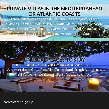
PRIVATE VILLAS IN THE MEDITERRANEAN
OR ATLANTIC COASTS
French Riviera
,
Atlantic Coast
,
Provence
,
Ibiza
,
Majorca
,
Greece
,
Mykonos
,
Corsica
,
Sardinia
,
Sicily
,
Croatia
,
Malta
,
Tenerife
,
Lanzarote
,
Fuerteventura
,
Gran Canaria
,
Algarve
,
Costa del Sol
,
Costa Blanca
,
Andalusia
,
Catalonia
,
Tuscany
,
Vendee
,
Lisbon Coast
UNUSUAL PLACES TO STAY
Rio de Janeiro
,
South Africa
,
Madagascar
,
Zanzibar
,
Tel
Aviv
,
Marrakech
,
Costa Rica
,
Eilat
,
Tulum
,
South French Alps
,
Kenya
,
Ski Verbier
,
Ski Zermatt
,
Ski Swiss Alps
,
Lake Annecy
Newsletter sign-up