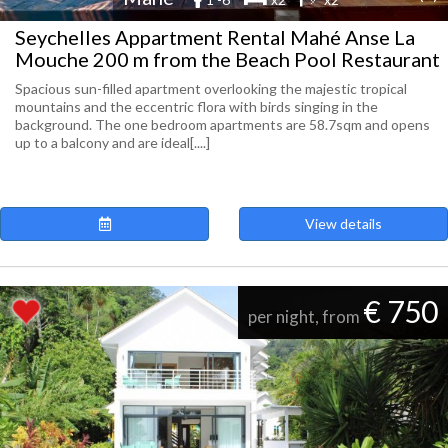
Seychelles Appartment Rental Mahé Anse La
Mouche 200 m from the Beach Pool Restaurant
Spacious sun-filled apartment overlooking the majestic tropical
mountains and the eccentric flora with birds singing in the
background. The one bedroom apartments are 58.7sqm and opens
up to a balcony and are ideal[....]
View details
€ 750
per night, from