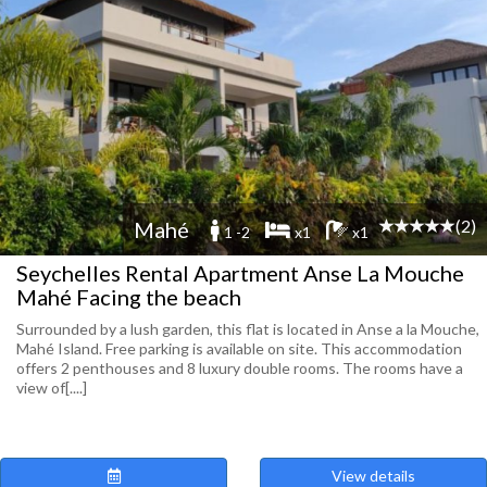
(2)
Mahé
1 -2
x1
x1
Seychelles Rental Apartment Anse La Mouche
Mahé Facing the beach
Surrounded by a lush garden, this flat is located in Anse a la Mouche,
Mahé Island. Free parking is available on site. This accommodation
offers 2 penthouses and 8 luxury double rooms. The rooms have a
view of[....]
View details