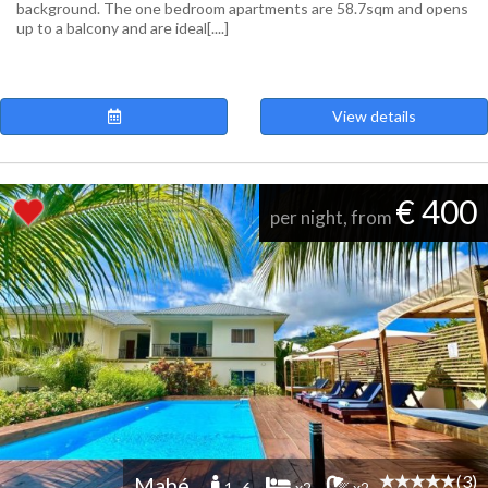
background. The one bedroom apartments are 58.7sqm and opens
up to a balcony and are ideal[....]
View details
€ 400
per night, from
(3)
Mahé
1 -6
x2
x2