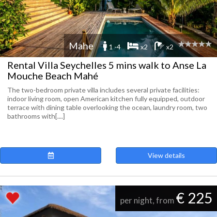
Mahe
1 -4
x2
x2
Rental Villa Seychelles 5 mins walk to Anse La
Mouche Beach Mahé
The two-bedroom private villa includes several private facilities:
indoor living room, open American kitchen fully equipped, outdoor
terrace with dining table overlooking the ocean, laundry room, two
bathrooms with[....]
View details
€ 225
per night, from