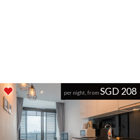
SGD 208
per night, from