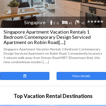
Singapore
1 -2
x1
x1
Singapore Apartment Vacation Rentals 1
Bedroom Contemporary Design Serviced
Apartment on Robin Road[....]
Singapore Apartment Vacation Rentals 1 Bedroom Contemporary
Design Serviced Apartment on Robin Road. Conveniently located a
5-minute walk away from Steven Road MRT (Downtown line), this
new condominium exudes [......]
View details
Top Vacation Rental Destinations