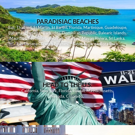
PARADISIAC BEACHES
Bali
,
Thailand
,
St Martin
,
St Barths
,
Florida
,
Martinique
,
Guadeloupe
,
Bahamas
,
Jamaica
,
Barbados
,
Dominican Republic
,
Balearic Islands
,
Mauritius
,
Seychelles
,
Reunion
,
Yucatan - Mayan Riviera
,
Sri Lanka
,
Las Terrenas
,
French Polynesia
,
Tahiti
,
Moorea
,
Bora Bora
HEAD TO THE U.S.
California
,
New York
,
Florida
,
Hawaii
,
Massachusetts
,
Nevada
,
Colorado
,