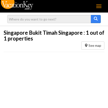
Menu
Singapore Bukit Timah Singapore :
1
out of
1 properties
See map