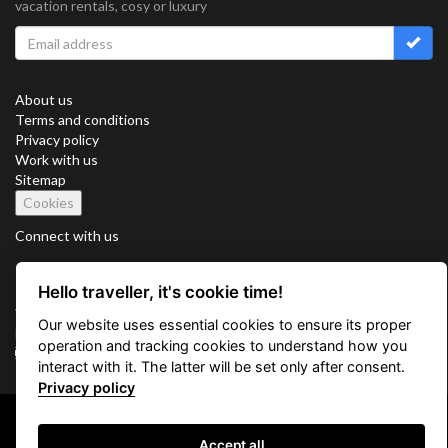
vacation rentals, cosy or luxury
About us
Terms and conditions
Privacy policy
Work with us
Sitemap
Cookies
Connect with us
Hello traveller, it's cookie time!
Vacation Key Corp. 2905 Point East Drive #L-215. Aventura.
Our website uses essential cookies to ensure its proper
FLORIDA 33160.
operation and tracking cookies to understand how you
info@vacationkey.com
interact with it. The latter will be set only after consent.
Privacy policy
Copyright © 2026 Vacation Key Corp.
Accept all