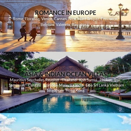
ROMANCE IN EUROPE
Rome
,
Florence
,
Venice
,
Cannes
,
Nice
,
Saint Tropez
,
Provence
,
Belgium
,
Valencia
,
Barcelona
,
ASIA & INDIAN OCEAN VILLAS
Mauritius
Seychelles
Reunion
Thailand
Koh
Samui
Phuket
Bali
Seminyak
C
anggu
Lombok
Malaysia
India
Goa
Sri Lanka
Vietnam
Singapore
Hong Kong