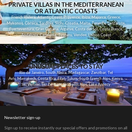
PRIVATE VILLAS IN THE MEDITERRANEAN
OR ATLANTIC COASTS
French Riviera
,
Atlantic Coast
,
Provence
,
Ibiza
,
Majorca
,
Greece
,
Mykonos
,
Corsica
,
Sardinia
,
Sicily
,
Croatia
,
Malta
,
Tenerife
,
Lanzarote
,
Fuerteventura
,
Gran Canaria
,
Algarve
,
Costa del Sol
,
Costa Blanca
,
Andalusia
,
Catalonia
,
Tuscany
,
Vendee
,
Lisbon Coast
UNUSUAL PLACES TO STAY
Rio de Janeiro
,
South Africa
,
Madagascar
,
Zanzibar
,
Tel
Aviv
,
Marrakech
,
Costa Rica
,
Eilat
,
Tulum
,
South French Alps
,
Kenya
,
Ski Verbier
,
Ski Zermatt
,
Ski Swiss Alps
,
Lake Annecy
Newsletter sign-up
Sign up to receive instantly our special offers and promotions on all