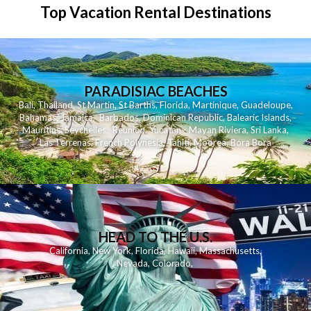
Top Vacation Rental Destinations
PARADISIAC BEACHES
Bali
,
Thailand
,
St Martin
,
St Barths
,
Florida
,
Martinique
,
Guadeloupe
,
Bahamas
,
Jamaica
,
Barbados
,
Dominican Republic
,
Balearic Islands
,
Mauritius
,
Seychelles
,
Reunion
,
Yucatan - Mayan Riviera
,
Sri Lanka
,
Las Terrenas
,
French Polynesia
,
Tahiti
,
Moorea
,
Bora Bora
HEAD TO THE U.S.
California
,
New York
,
Florida
,
Hawaii
,
Massachusetts
,
Nevada
,
Colorado
,