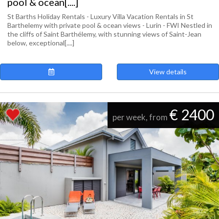
pool & ocean[....]
St Barths Holiday Rentals - Luxury Villa Vacation Rentals in St
Barthelemy with private pool & ocean views - Lurin - FWI Nestled in
the cliffs of Saint Barthélemy, with stunning views of Saint-Jean
below, exceptional[....]
View details
€ 2400
per week, from