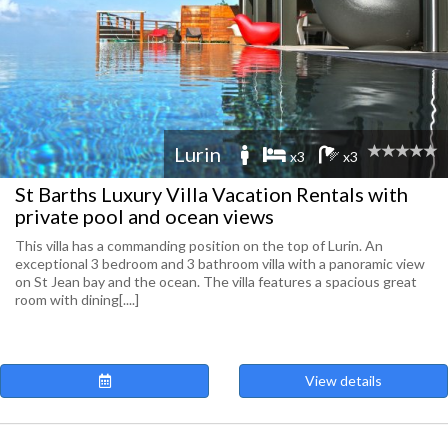
Lurin
x3
x3
St Barths Luxury Villa Vacation Rentals with
private pool and ocean views
This villa has a commanding position on the top of Lurin. An
exceptional 3 bedroom and 3 bathroom villa with a panoramic view
on St Jean bay and the ocean. The villa features a spacious great
room with dining[....]
View details