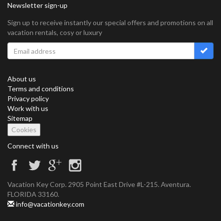
Newsletter sign-up
Sign up to receive instantly our special offers and promotions on all
vacation rentals, cosy or luxury
About us
Terms and conditions
Privacy policy
Work with us
Sitemap
Cookies
Connect with us
Vacation Key Corp. 2905 Point East Drive #L-215. Aventura.
FLORIDA 33160.
info@vacationkey.com