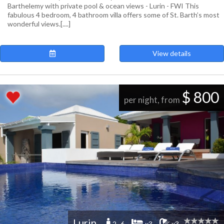
Barthelemy with private pool & ocean views - Lurin - FWI This
fabulous 4 bedroom, 4 bathroom villa offers some of St. Barth’s most
wonderful views.[....]
View details
$ 800
per night, from
Lurin
2 -6
x3
x3