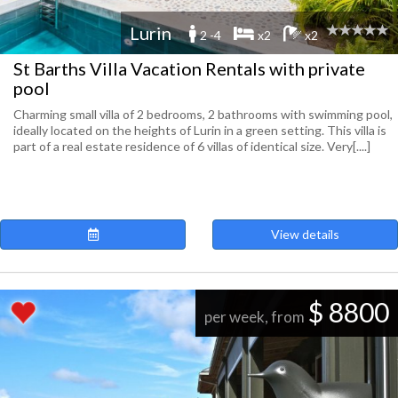
Lurin
2 -4
x2
x2
St Barths Villa Vacation Rentals with private
pool
Charming small villa of 2 bedrooms, 2 bathrooms with swimming pool,
ideally located on the heights of Lurin in a green setting. This villa is
part of a real estate residence of 6 villas of identical size. Very[....]
View details
$ 8800
per week, from