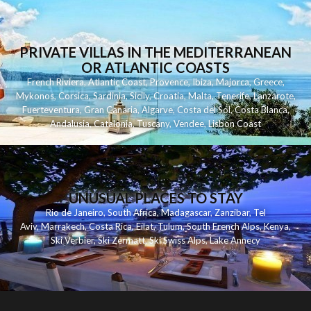
PRIVATE VILLAS IN THE MEDITERRANEAN
OR ATLANTIC COASTS
French Riviera
,
Atlantic Coast
,
Provence
,
Ibiza
,
Majorca
,
Greece
,
Mykonos
,
Corsica
,
Sardinia
,
Sicily
,
Croatia
,
Malta
,
Tenerife
,
Lanzarote
,
Fuerteventura
,
Gran Canaria
,
Algarve
,
Costa del Sol
,
Costa Blanca
,
Andalusia
,
Catalonia
,
Tuscany
,
Vendee
,
Lisbon Coast
UNUSUAL PLACES TO STAY
Rio de Janeiro
,
South Africa
,
Madagascar
,
Zanzibar
,
Tel
Aviv
,
Marrakech
,
Costa Rica
,
Eilat
,
Tulum
,
South French Alps
,
Kenya
,
Ski Verbier
,
Ski Zermatt
,
Ski Swiss Alps
,
Lake Annecy