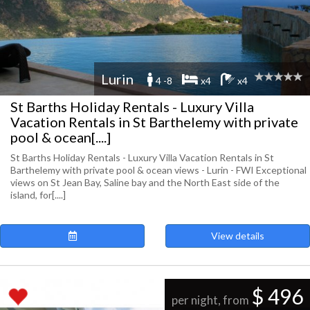
Lurin
4 -8
x4
x4
St Barths Holiday Rentals - Luxury Villa
Vacation Rentals in St Barthelemy with private
pool & ocean[....]
St Barths Holiday Rentals - Luxury Villa Vacation Rentals in St
Barthelemy with private pool & ocean views - Lurin - FWI Exceptional
views on St Jean Bay, Saline bay and the North East side of the
island, for[....]
View details
$ 496
per night, from