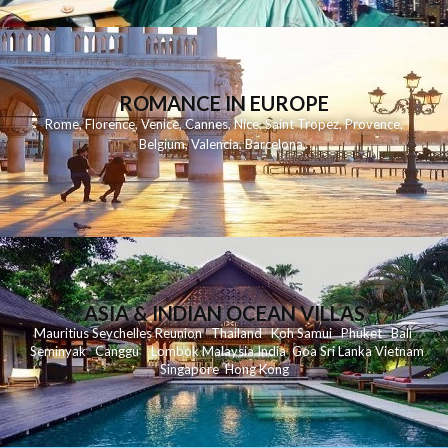
ROMANCE IN EUROPE
Rome
,
Florence
,
Venice
,
Cannes
,
Nice
,
Saint Tropez
,
Provence
,
Belgium
,
Valencia
,
Barcelona
,
ASIA & INDIAN OCEAN VILLAS
Mauritius
Seychelles
Reunion
Thailand
Koh
Samui
Phuket
Bali
Seminyak
C
anggu
Lombok
Malaysia
India
Goa
Sri Lanka
Vietnam
Singapore
Hong Kong