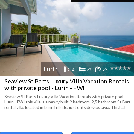
Lurin
2 -4
x2
x2
Seaview St Barts Luxury Villa Vacation Rentals
with private pool - Lurin - FWI
Seaview St Barts Luxury Villa Vacation Rentals with private pool -
Lurin - FWI this villa is a newly built 2 bedroom, 2,5 bathroom St Bart
rental villa, located in Lurin hillside, just outside Gustavia. This[....]