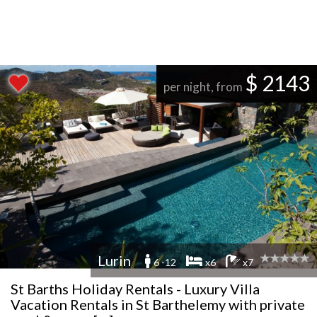
$ 2143
per night, from
Lurin
6 -12
x6
x7
St Barths Holiday Rentals - Luxury Villa
Vacation Rentals in St Barthelemy with private