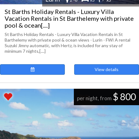
St Barths Holiday Rentals - Luxury Villa
Vacation Rentals in St Barthelemy with private
pool & ocean[....]
St Barths Holiday Rentals - Luxury Villa Vacation Rentals in St
Barthelemy with private pool & ocean views - Lurin - FWI A rental
Suzuki Jimny automatic, with Hertz, is included for any stay of
minimum 7 nights,[....]
View details
$ 800
per night, from