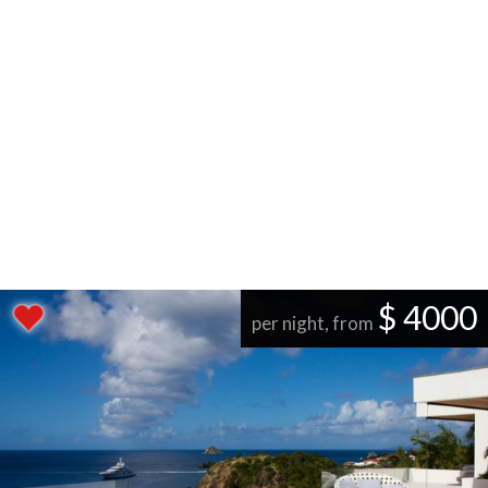
$ 4000
per night, from