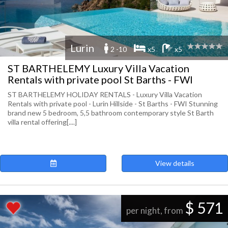
Lurin
2 -10
x5
x5
ST BARTHELEMY Luxury Villa Vacation
Rentals with private pool St Barths - FWI
ST BARTHELEMY HOLIDAY RENTALS - Luxury Villa Vacation
Rentals with private pool - Lurin Hillside - St Barths - FWI Stunning
brand new 5 bedroom, 5,5 bathroom contemporary style St Barth
villa rental offering[....]
View details
$ 571
per night, from