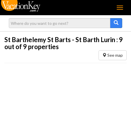
Menu
St Barthelemy St Barts - St Barth Lurin :
9
out of 9 properties
See map