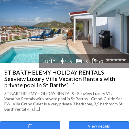
Lurin
1 -6
x3
x3
ST BARTHELEMY HOLIDAY RENTALS -
Seaview Luxury Villa Vacation Rentals with
private pool in St Barths[....]
ST BARTHELEMY HOLIDAY RENTALS - Seaview Luxury Villa
Vacation Rentals with private pool in St Barths - Grand-Cul de Sac -
FWI Villa Grand Galet is a very private 3 bedroom, 3,5 bathroom St
Barth rental villa,[....]
View details