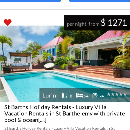
$ 1271
per night, from
Lurin
2 -8
x4
x4
St Barths Holiday Rentals - Luxury Villa
Vacation Rentals in St Barthelemy with private
pool & ocean[....]
St Barths Holiday Rentals - Luxury Villa Vacation Rentals in St