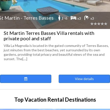
St Martin - Terres Basses
1 -6
x3
x3
St Martin Terres Basses Villa rentals with
private pool and staff
Villa La Magnolia is located in the gated community of Terres Basses,
just minutes from the best beaches, yet surrounded by its own
gardens, providing total privacy and beautiful views of the sea and
sunset. The[....]
View details
Top Vacation Rental Destinations