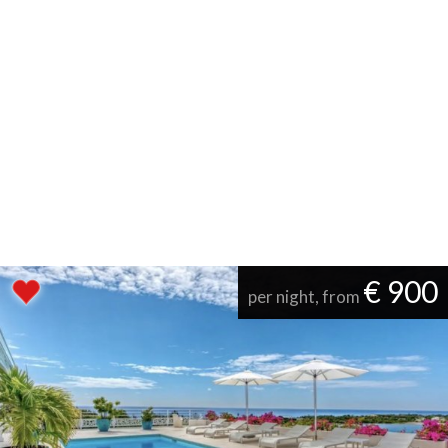
€ 900
per night, from