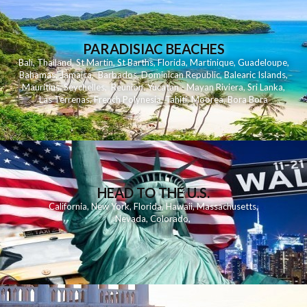
PARADISIAC BEACHES
Bali
,
Thailand
,
St Martin
,
St Barths
,
Florida
,
Martinique
,
Guadeloupe
,
Bahamas
,
Jamaica
,
Barbados
,
Dominican Republic
,
Balearic Islands
,
Mauritius
,
Seychelles
,
Reunion
,
Yucatan - Mayan Riviera
,
Sri Lanka
,
Las Terrenas
,
French Polynesia
,
Tahiti
,
Moorea
,
Bora Bora
HEAD TO THE U.S.
California
,
New York
,
Florida
,
Hawaii
,
Massachusetts
,
Nevada
,
Colorado
,