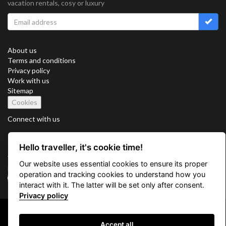
vacation rentals, cosy or luxury
About us
Terms and conditions
Privacy policy
Work with us
Sitemap
Cookies
Connect with us
Hello traveller, it's cookie time!
Vacation Key Corp. 2905 Point East Drive #L-215. Aventura.
Our website uses essential cookies to ensure its proper
FLORIDA 33160.
operation and tracking cookies to understand how you
info@vacationkey.com
interact with it. The latter will be set only after consent.
Privacy policy
Copyright © 2026 Vacation Key Corp.
Accept all