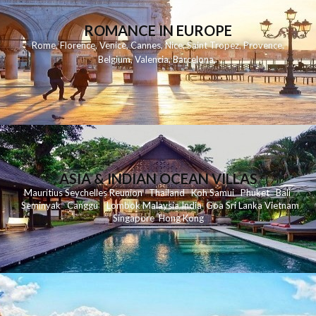
ROMANCE IN EUROPE
Rome
,
Florence
,
Venice
,
Cannes
,
Nice
,
Saint Tropez
,
Provence
,
Belgium
,
Valencia
,
Barcelona
,
ASIA & INDIAN OCEAN VILLAS
Mauritius
Seychelles
Reunion
Thailand
Koh
Samui
Phuket
Bali
Seminyak
C
anggu
Lombok
Malaysia
India
Goa
Sri Lanka
Vietnam
Singapore
Hong Kong