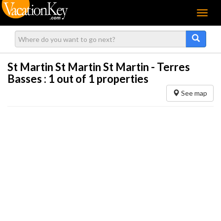
Menu
St Martin St Martin St Martin - Terres
Basses :
1
out of 1 properties
See map