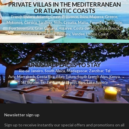
PRIVATE VILLAS IN THE MEDITERRANEAN
OR ATLANTIC COASTS
French Riviera
,
Atlantic Coast
,
Provence
,
Ibiza
,
Majorca
,
Greece
,
Mykonos
,
Corsica
,
Sardinia
,
Sicily
,
Croatia
,
Malta
,
Tenerife
,
Lanzarote
,
Fuerteventura
,
Gran Canaria
,
Algarve
,
Costa del Sol
,
Costa Blanca
,
Andalusia
,
Catalonia
,
Tuscany
,
Vendee
,
Lisbon Coast
UNUSUAL PLACES TO STAY
Rio de Janeiro
,
South Africa
,
Madagascar
,
Zanzibar
,
Tel
Aviv
,
Marrakech
,
Costa Rica
,
Eilat
,
Tulum
,
South French Alps
,
Kenya
,
Ski Verbier
,
Ski Zermatt
,
Ski Swiss Alps
,
Lake Annecy
Newsletter sign-up
Sign up to receive instantly our special offers and promotions on all