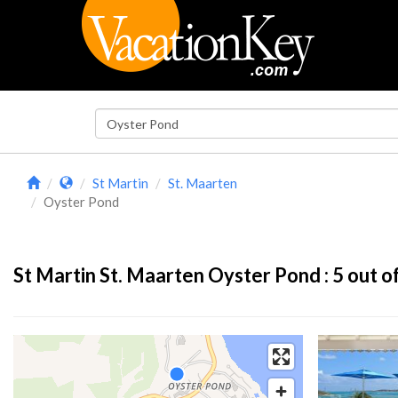
St Martin
St. Maarten
Oyster Pond
St Martin St. Maarten Oyster Pond :
5
out of