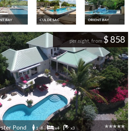
NT BAY
CUL DE SAC
ORIENT BAY
rtin Cul de Sac
St Martin Cul de Sac
St Martin Baie
rentals private
Villa rentals private
Orientale Villa
Oceanfront
with private Pool
rentals with private
$ 858
oceanview
pool and staff
per night, from
ster Pond
1 -8
x4
x3