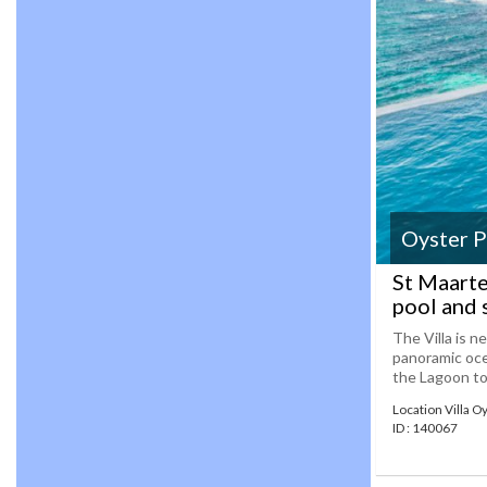
Oyster 
St Maarte
pool and 
The Villa is n
panoramic oce
the Lagoon to t
Location Villa O
ID : 140067