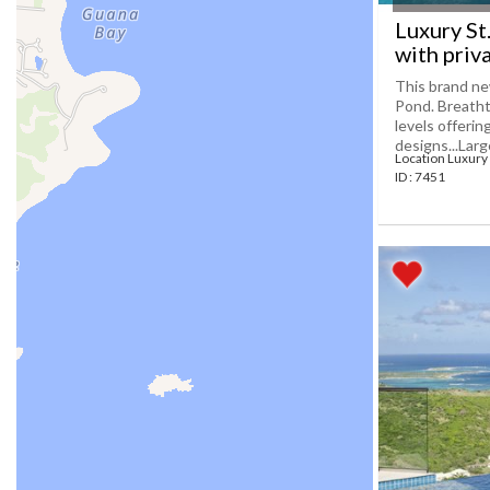
Luxury St
with priv
This brand new
Pond. Breatht
levels offeri
designs...Large[
Location Luxury 
ID : 7451