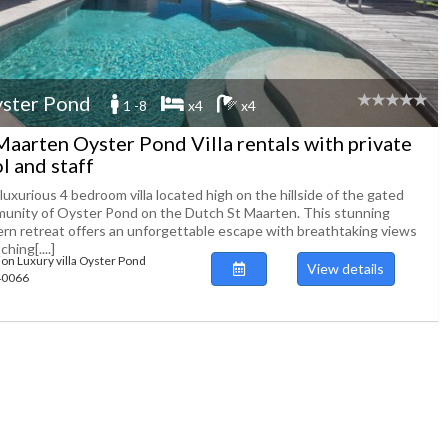
ster Pond
1 -8
x4
x4
Maarten Oyster Pond Villa rentals with private
l and staff
luxurious 4 bedroom villa located high on the hillside of the gated
unity of Oyster Pond on the Dutch St Maarten. This stunning
rn retreat offers an unforgettable escape with breathtaking views
ching[....]
ion Luxury villa Oyster Pond
View details
140066