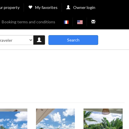
ur property
My favorites
Owner login
Booking terms and conditions
Search