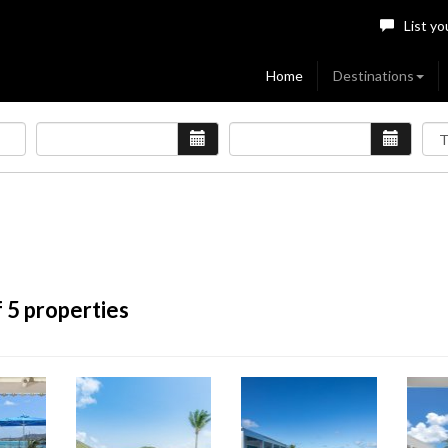
List yo
Home
Destinations
 5 properties