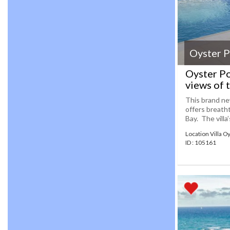
Oyster 
Oyster Po
views of 
This brand new
offers breath
Bay. The villa
Location Villa O
ID : 105161