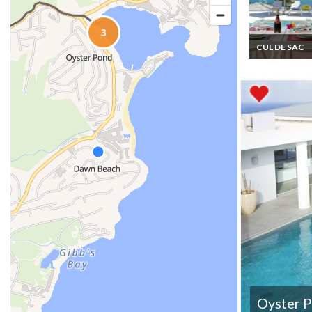
CUL DE SAC
St Martin Cul d
Villa rentals pr
Pool Beach ac
Kayaks
Oyster 