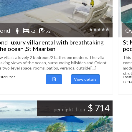
Pond
Oy
x2
x2
nd luxury villa rental with breathtaking
St 
the ocean ,St Maarten
poo
 villa is a lovely 2 bedroom/2 bathroom modern. The villa
This 
taking views of the ocean, surrounding hillsides and Orient
comm
’s two-level space, rooms, patios, veranda, outside[....]
mode
stret
yster Pond
Locat
View details
ID : 
$ 714
per night, from