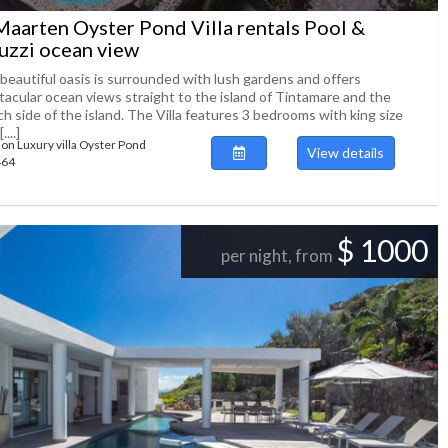
Maarten Oyster Pond Villa rentals Pool &
uzzi ocean view
 beautiful oasis is surrounded with lush gardens and offers
tacular ocean views straight to the island of Tintamare and the
h side of the island. The Villa features 3 bedrooms with king size
...]
ion Luxury villa Oyster Pond
View details
464
$ 1000
per night, from