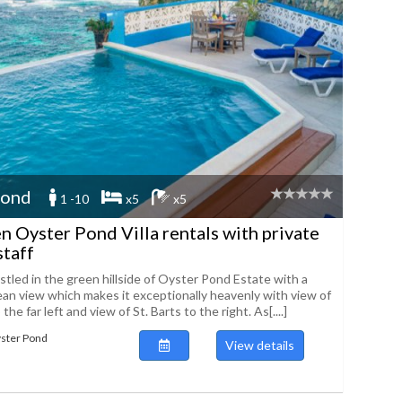
Pond
1 -10
x5
x5
n Oyster Pond Villa rentals with private
staff
estled in the green hillside of Oyster Pond Estate with a
an view which makes it exceptionally heavenly with view of
he far left and view of St. Barts to the right. As[....]
yster Pond
View details