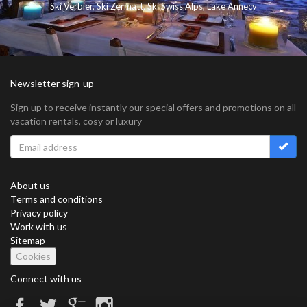
Ski Verbier
,
Ski Zermatt
,
Ski Swiss Alps
,
Lake Annecy
Newsletter sign-up
Sign up to receive instantly our special offers and promotions on all
vacation rentals, cosy or luxury
About us
Terms and conditions
Privacy policy
Work with us
Sitemap
Cookies
Connect with us