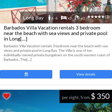
(3)
Long Bay
6 -6
x3
x3
Barbados Villa Vacation rentals 3 bedroom
near the beach with sea views and private pool
in Long[....]
Barbados Villa Vacation rentals 3 bedroom near the beach with sea
views and private pool in Long Bay. The Villa is one of ten
individually-owned private bungalows on the south eastern coast of
Barbados. The[....]
View details
$ 350
per night, from