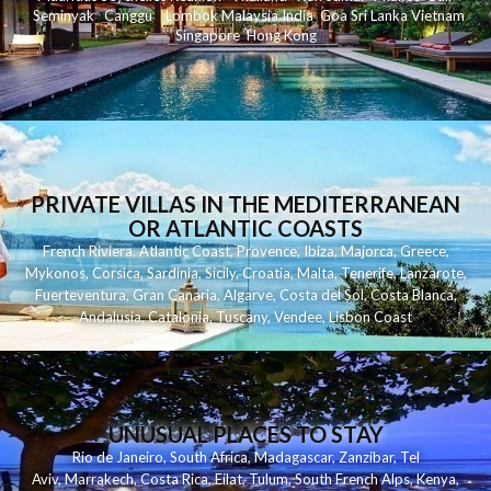
Seminyak
C
anggu
Lombok
Malaysia
India
Goa
Sri Lanka
Vietnam
Singapore
Hong Kong
PRIVATE VILLAS IN THE MEDITERRANEAN
OR ATLANTIC COASTS
French Riviera
,
Atlantic Coast
,
Provence
,
Ibiza
,
Majorca
,
Greece
,
Mykonos
,
Corsica
,
Sardinia
,
Sicily
,
Croatia
,
Malta
,
Tenerife
,
Lanzarote
,
Fuerteventura
,
Gran Canaria
,
Algarve
,
Costa del Sol
,
Costa Blanca
,
Andalusia
,
Catalonia
,
Tuscany
,
Vendee
,
Lisbon Coast
UNUSUAL PLACES TO STAY
Rio de Janeiro
,
South Africa
,
Madagascar
,
Zanzibar
,
Tel
Aviv
,
Marrakech
,
Costa Rica
,
Eilat
,
Tulum
,
South French Alps
,
Kenya
,