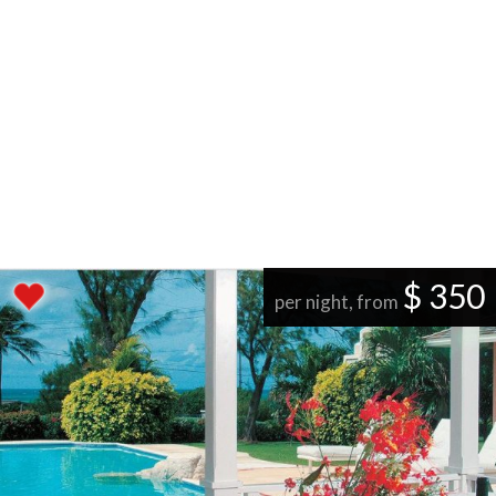
$ 350
per night, from