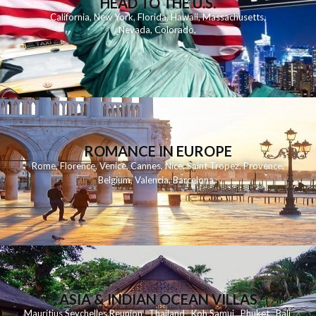
HEAD TO THE U.S.
California
,
New York
,
Florida
,
Hawaii
,
Massachusetts
,
Nevada
,
Colorado
,
ROMANCE IN EUROPE
Rome
,
Florence
,
Venice
,
Cannes
,
Nice
,
Saint Tropez
,
Provence
,
Belgium
,
Valencia
,
Barcelona
,
ASIA & INDIAN OCEAN VILLAS
Mauritius
Seychelles
Reunion
Thailand
Koh
Samui
Phuket
Bali