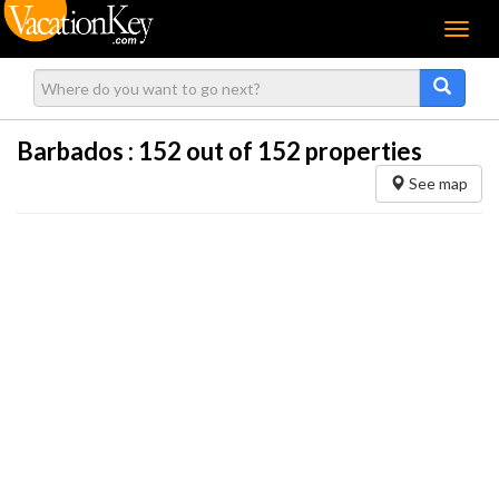
Menu
Barbados :
152
out of 152 properties
See map