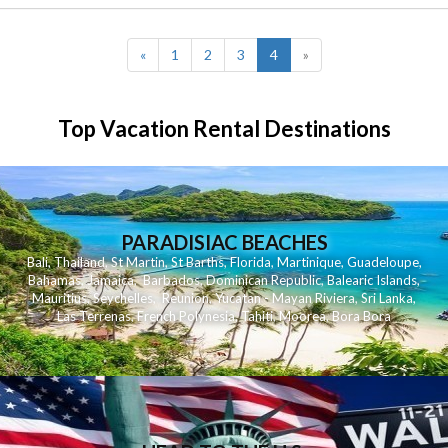
(current)
«
1
2
3
4
»
Top Vacation Rental Destinations
PARADISIAC BEACHES
Bali
,
Thailand
,
St Martin
,
St Barths
,
Florida
,
Martinique
,
Guadeloupe
,
Bahamas
,
Jamaica
,
Barbados
,
Dominican Republic
,
Balearic Islands
,
Mauritius
,
Seychelles
,
Reunion
,
Yucatan - Mayan Riviera
,
Sri Lanka
,
Las Terrenas
,
French Polynesia
,
Tahiti
,
Moorea
,
Bora Bora