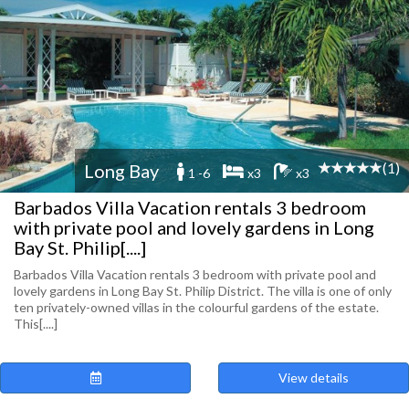
(1)
Long Bay
1 -6
x3
x3
Barbados Villa Vacation rentals 3 bedroom
with private pool and lovely gardens in Long
Bay St. Philip[....]
Barbados Villa Vacation rentals 3 bedroom with private pool and
lovely gardens in Long Bay St. Philip District. The villa is one of only
ten privately-owned villas in the colourful gardens of the estate.
This[....]
View details