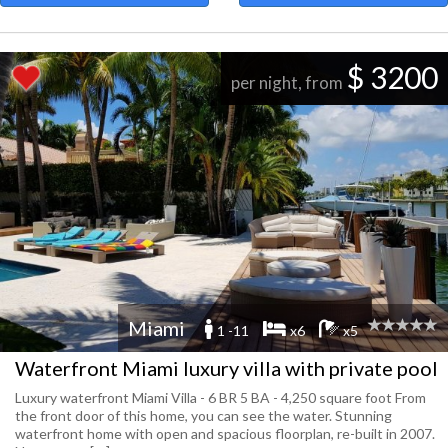
$ 3200
per night, from
Miami
1 -11
x6
x5
Waterfront Miami luxury villa with private pool
Luxury waterfront Miami Villa - 6 BR 5 BA - 4,250 square foot From
the front door of this home, you can see the water. Stunning
waterfront home with open and spacious floorplan, re-built in 2007.