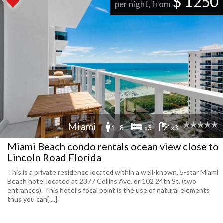
$ 1250
per night, from
Miami
1 -8
x3
x3
Miami Beach condo rentals ocean view close to
Lincoln Road Florida
This is a private residence located within a well-known, 5-star Miami
Beach hotel located at 2377 Collins Ave. or 102 24th St. (two
entrances). This hotel's focal point is the use of natural elements
thus you can[....]