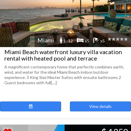
Miami
1 -12
x5
x5
Miami Beach waterfront luxury villa vacation
rental with heated pool and terrace
A magnificent contemporary home that perfectly combines earth,
wind, and water for the ideal Miami Beach indoor/outdoor
experience. 3 King Size Master Suites with ensuite bathrooms 2
Guest bedrooms with full[....]
View details