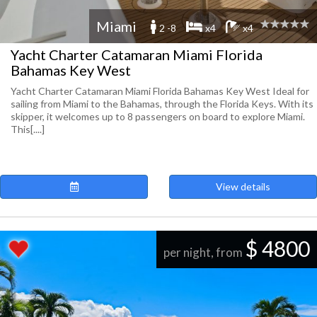
Miami
2 -8
x4
x4
Yacht Charter Catamaran Miami Florida
Bahamas Key West
Yacht Charter Catamaran Miami Florida Bahamas Key West Ideal for
sailing from Miami to the Bahamas, through the Florida Keys. With its
skipper, it welcomes up to 8 passengers on board to explore Miami.
This[....]
View details
$ 4800
per night, from