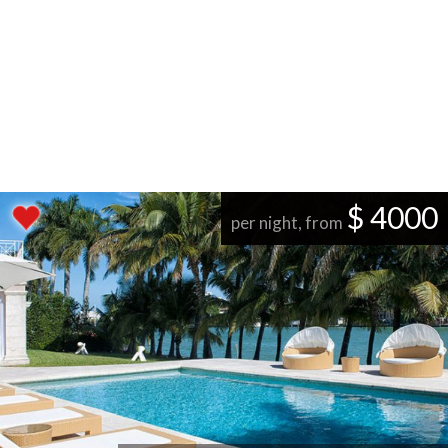
$ 4000
per night, from