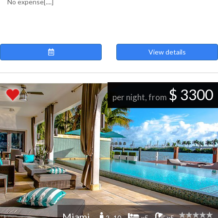
No expense[....]
View details
$ 3300
per night, from
Miami
2 -10
x5
x5