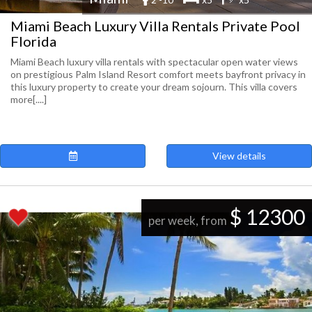
Miami Beach Luxury Villa Rentals Private Pool
Florida
Miami Beach luxury villa rentals with spectacular open water views
on prestigious Palm Island Resort comfort meets bayfront privacy in
this luxury property to create your dream sojourn. This villa covers
more[....]
View details
$ 12300
per week, from