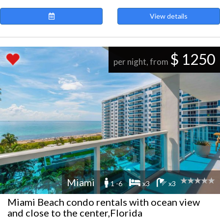
View details
$ 1250
per night, from
Miami
1 -6
x3
x3
Miami Beach condo rentals with ocean view
and close to the center,Florida