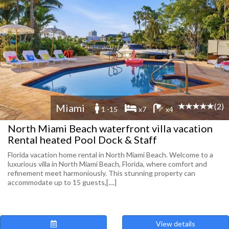
(2)
Miami
1 -15
x7
x4
North Miami Beach waterfront villa vacation
Rental heated Pool Dock & Staff
Florida vacation home rental in North Miami Beach. Welcome to a
luxurious villa in North Miami Beach, Florida, where comfort and
refinement meet harmoniously. This stunning property can
accommodate up to 15 guests,[....]
View details