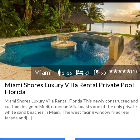
(1)
Miami
1 -16
x7
x8
Miami Shores Luxury Villa Rental Private Pool
Florida
Miami Shores Luxury Villa Rental, Florida This newly constructed and
custom designed Mediterranean Villa boasts one of the only private
white sand beaches in Miami. The west facing window filled rear
facade and[....]