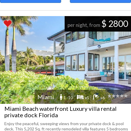
$ 2800
per night, from
Miami
1 -10
x5
x6
Miami Beach waterfront Luxury villa rental
private dock Florida
Enjoy the peaceful, sweeping views from your private dock & pool
deck. This 5,202 Sq. ft recently remodeled villa features 5 bedrooms