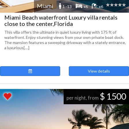
Miami
1 -13
x6
x6
Miami Beach waterfront Luxury villa rentals
close to the center,Florida
This villa offers the ultimate in quiet luxury living with 175 ft of
waterfront. Enjoy stunning views from your own private boat dock.
The mansion features a sweeping driveway with a stately entrance,
a luxurious[....]
View details
$ 1500
per night, from