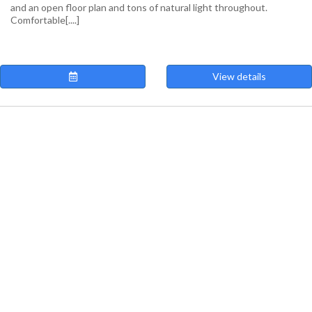
and an open floor plan and tons of natural light throughout.
Comfortable[....]
View details