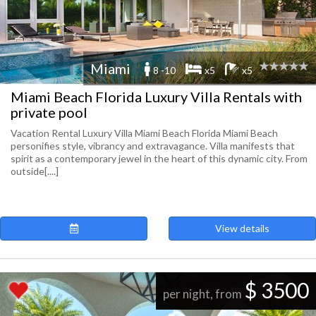
Miami
8 -10
x5
x5
Miami Beach Florida Luxury Villa Rentals with
private pool
Vacation Rental Luxury Villa Miami Beach Florida Miami Beach
personifies style, vibrancy and extravagance. Villa manifests that
spirit as a contemporary jewel in the heart of this dynamic city. From
outside[....]
View details
$ 3500
per night, from