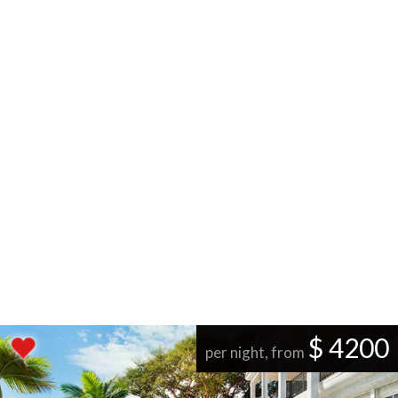
$ 4200
per night, from