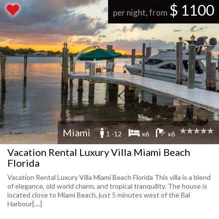
$ 1100
per night, from
Miami
1 -12
x6
x6
Vacation Rental Luxury Villa Miami Beach
Florida
Vacation Rental Luxury Villa Miami Beach Florida This villa is a blend
of elegance, old world charm, and tropical tranquility. The house is
located close to Miami Beach, just 5 minutes west of the Bal
Harbour[....]