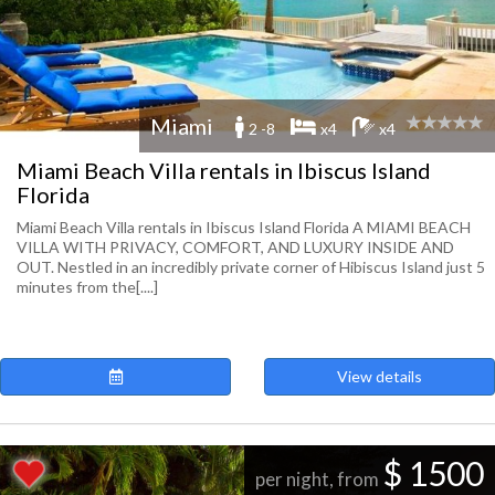
Miami
2 -8
x4
x4
Miami Beach Villa rentals in Ibiscus Island
Florida
Miami Beach Villa rentals in Ibiscus Island Florida A MIAMI BEACH
VILLA WITH PRIVACY, COMFORT, AND LUXURY INSIDE AND
OUT. Nestled in an incredibly private corner of Hibiscus Island just 5
minutes from the[....]
View details
$ 1500
per night, from