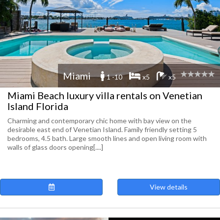
Miami
1 -10
x5
x5
Miami Beach luxury villa rentals on Venetian
Island Florida
Charming and contemporary chic home with bay view on the
desirable east end of Venetian Island. Family friendly setting 5
bedrooms, 4.5 bath. Large smooth lines and open living room with
walls of glass doors opening[....]
View details