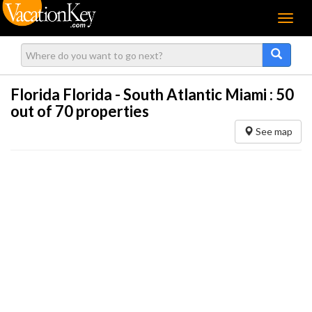
Menu
Florida Florida - South Atlantic Miami :
50
out of 70 properties
See map