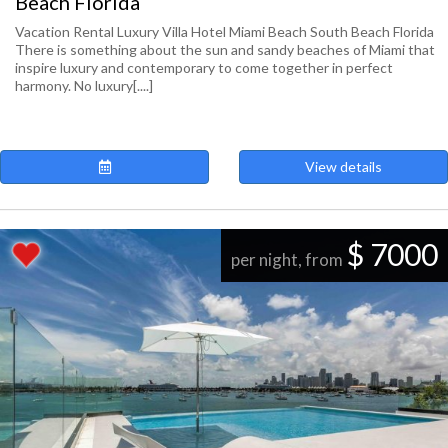
Beach Florida
Vacation Rental Luxury Villa Hotel Miami Beach South Beach Florida
There is something about the sun and sandy beaches of Miami that
inspire luxury and contemporary to come together in perfect
harmony. No luxury[....]
View details
$ 7000
per night, from