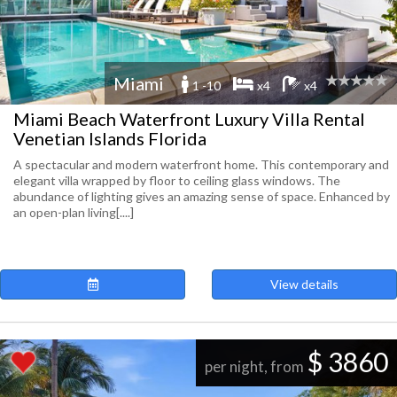
Miami
1 -10
x4
x4
Miami Beach Waterfront Luxury Villa Rental
Venetian Islands Florida
A spectacular and modern waterfront home. This contemporary and
elegant villa wrapped by floor to ceiling glass windows. The
abundance of lighting gives an amazing sense of space. Enhanced by
an open-plan living[....]
View details
$ 3860
per night, from