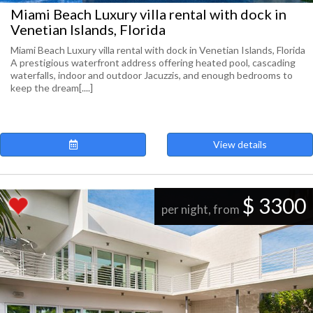
Miami Beach Luxury villa rental with dock in
Venetian Islands, Florida
Miami Beach Luxury villa rental with dock in Venetian Islands, Florida
A prestigious waterfront address offering heated pool, cascading
waterfalls, indoor and outdoor Jacuzzis, and enough bedrooms to
keep the dream[....]
View details
$ 3300
per night, from