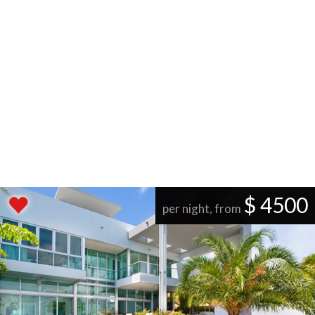
$ 4500
per night, from