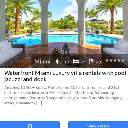
Miami
1 -18
x9
x10
Waterfront Miami Luxury villa rentals with pool
jacuzzi and dock
Amazing 10,500+ sq. ft., 9 bedrooms, 10 full bathrooms, and 2 half
bathrooms villa located in Miami Beach. This beautiful, soaring
ceilings home features 3 separate living rooms, 3 outside lounging
areas, a hammock,[....]
View details