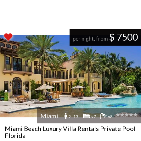
$ 7500
per night, from
Miami
2 -13
x7
x8
Miami Beach Luxury Villa Rentals Private Pool
Florida