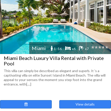
Miami
1 -16
x6
x7
Miami Beach Luxury Villa Rental with Private
Pool
This villa can simply be described as elegant and superb. It 's a
captivating villa on elite Sunset Island in Miami Beach. The villa will
appeal to your senses the moment you step foot into the grand
entrance, with[....]
View details