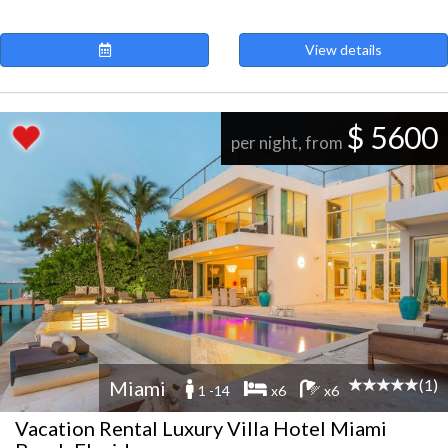
View details
$ 5600
per night, from
(1)
Miami
1 -14
x6
x6
Vacation Rental Luxury Villa Hotel Miami