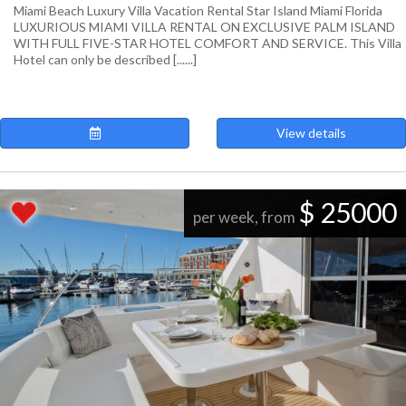
Miami Beach Luxury Villa Vacation Rental Star Island Miami Florida
LUXURIOUS MIAMI VILLA RENTAL ON EXCLUSIVE PALM ISLAND
WITH FULL FIVE-STAR HOTEL COMFORT AND SERVICE. This Villa
Hotel can only be described [......]
View details
$ 25000
per week, from