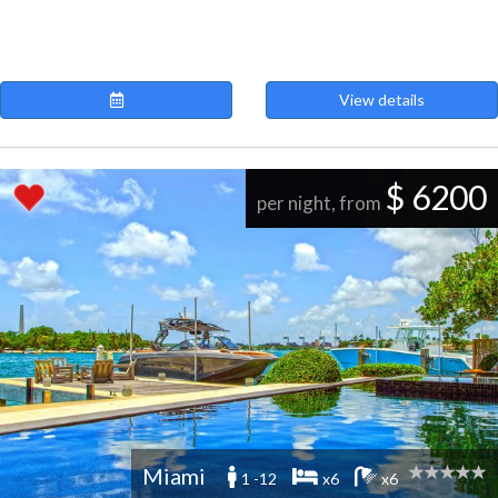
View details
$ 6200
per night, from
Miami
1 -12
x6
x6