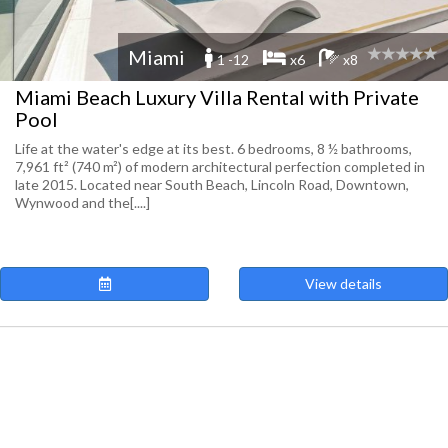
Miami
1 -12
x6
x8
Miami Beach Luxury Villa Rental with Private
Pool
Life at the water's edge at its best. 6 bedrooms, 8 ½ bathrooms,
7,961 ft² (740 m²) of modern architectural perfection completed in
late 2015. Located near South Beach, Lincoln Road, Downtown,
Wynwood and the[....]
View details