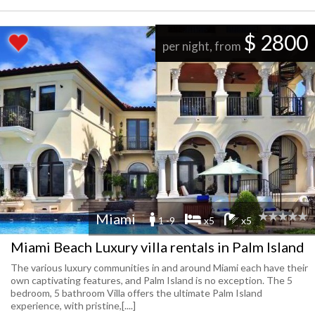
$ 2800
per night, from
Miami
1 -9
x5
x5
Miami Beach Luxury villa rentals in Palm Island
The various luxury communities in and around Miami each have their
own captivating features, and Palm Island is no exception. The 5
bedroom, 5 bathroom Villa offers the ultimate Palm Island
experience, with pristine,[....]