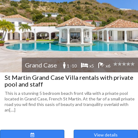
Grand Case
1 -10
x5
x6
St Martin Grand Case Villa rentals with private
pool and staff
This is a stunning 5 bedroom beach front villa with a private pool
located in Grand Case, French St Martin. At the far of a small private
road you wil find this oasis of beauty and tranquility overlaid with
an[....]
View details