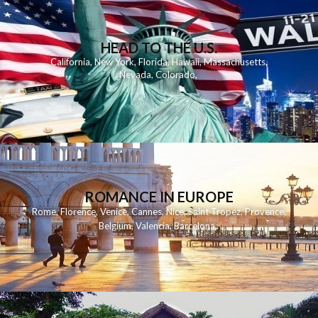
HEAD TO THE U.S.
California
,
New York
,
Florida
,
Hawaii
,
Massachusetts
,
Nevada
,
Colorado
,
ROMANCE IN EUROPE
Rome
,
Florence
,
Venice
,
Cannes
,
Nice
,
Saint Tropez
,
Provence
,
Belgium
,
Valencia
,
Barcelona
,