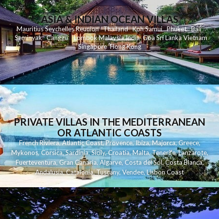
ASIA & INDIAN OCEAN VILLAS
Mauritius
Seychelles
Reunion
Thailand
Koh
Samui
Phuket
Bali
Seminyak
C
anggu
Lombok
Malaysia
India
Goa
Sri Lanka
Vietnam
Singapore
Hong Kong
PRIVATE VILLAS IN THE MEDITERRANEAN
OR ATLANTIC COASTS
French Riviera
,
Atlantic Coast
,
Provence
,
Ibiza
,
Majorca
,
Greece
,
Mykonos
,
Corsica
,
Sardinia
,
Sicily
,
Croatia
,
Malta
,
Tenerife
,
Lanzarote
,
Fuerteventura
,
Gran Canaria
,
Algarve
,
Costa del Sol
,
Costa Blanca
,
Andalusia
,
Catalonia
,
Tuscany
,
Vendee
,
Lisbon Coast