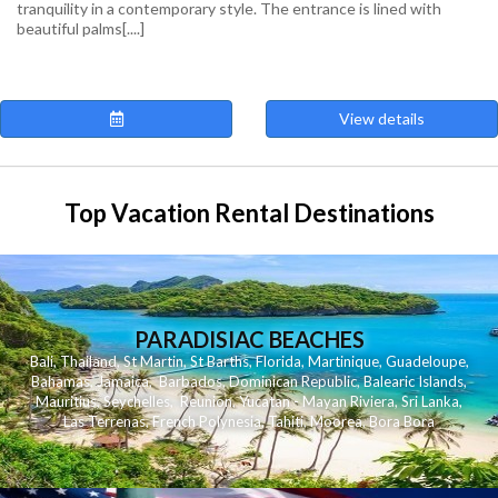
tranquility in a contemporary style. The entrance is lined with
beautiful palms[....]
View details
Top Vacation Rental Destinations
PARADISIAC BEACHES
Bali
,
Thailand
,
St Martin
,
St Barths
,
Florida
,
Martinique
,
Guadeloupe
,
Bahamas
,
Jamaica
,
Barbados
,
Dominican Republic
,
Balearic Islands
,
Mauritius
,
Seychelles
,
Reunion
,
Yucatan - Mayan Riviera
,
Sri Lanka
,
Las Terrenas
,
French Polynesia
,
Tahiti
,
Moorea
,
Bora Bora