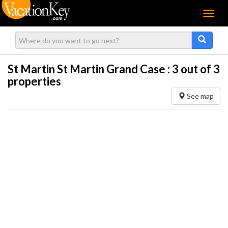
Menu
St Martin St Martin Grand Case :
3
out of 3
properties
See map