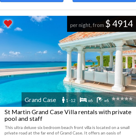
$ 4914
per night, from
Grand Case
1 -12
x6
x6
St Martin Grand Case Villa rentals with private
pool and staff
This ultra deluxe six bedroom beach front villa is located on a small
private road at the far end of Grand Case. It offers an oasis of