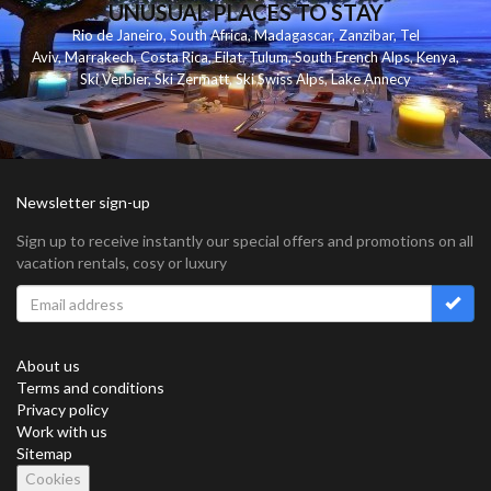
UNUSUAL PLACES TO STAY
Rio de Janeiro
,
South Africa
,
Madagascar
,
Zanzibar
,
Tel
Aviv
,
Marrakech
,
Costa Rica
,
Eilat
,
Tulum
,
South French Alps
,
Kenya
,
Ski Verbier
,
Ski Zermatt
,
Ski Swiss Alps
,
Lake Annecy
Newsletter sign-up
Sign up to receive instantly our special offers and promotions on all
vacation rentals, cosy or luxury
About us
Terms and conditions
Privacy policy
Work with us
Sitemap
Cookies