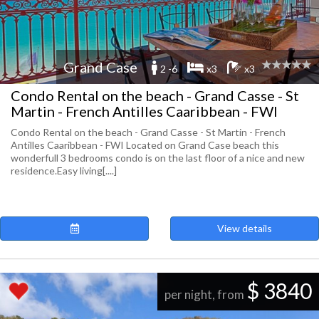
Grand Case
2 -6
x3
x3
Condo Rental on the beach - Grand Casse - St
Martin - French Antilles Caaribbean - FWI
Condo Rental on the beach - Grand Casse - St Martin - French
Antilles Caaribbean - FWI Located on Grand Case beach this
wonderfull 3 bedrooms condo is on the last floor of a nice and new
residence.Easy living[....]
View details
$ 3840
per night, from