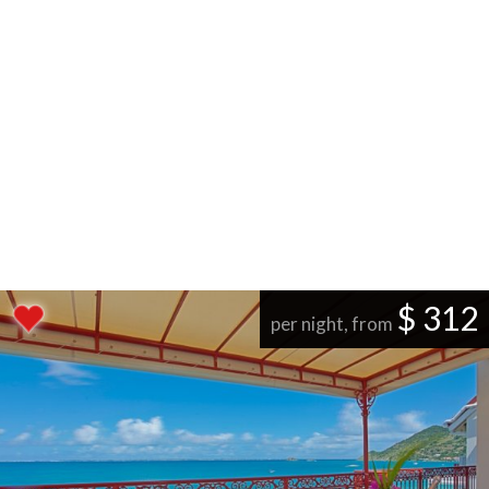
$ 312
per night, from