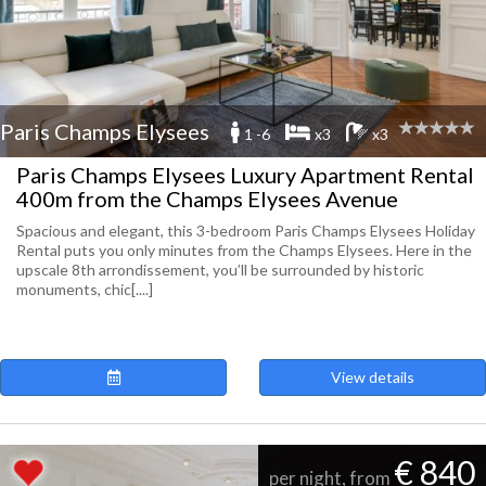
Paris Champs Elysees
1 -6
x3
x3
Paris Champs Elysees Luxury Apartment Rental
400m from the Champs Elysees Avenue
Spacious and elegant, this 3-bedroom Paris Champs Elysees Holiday
Rental puts you only minutes from the Champs Elysees. Here in the
upscale 8th arrondissement, you’ll be surrounded by historic
monuments, chic[....]
View details
€ 840
per night, from