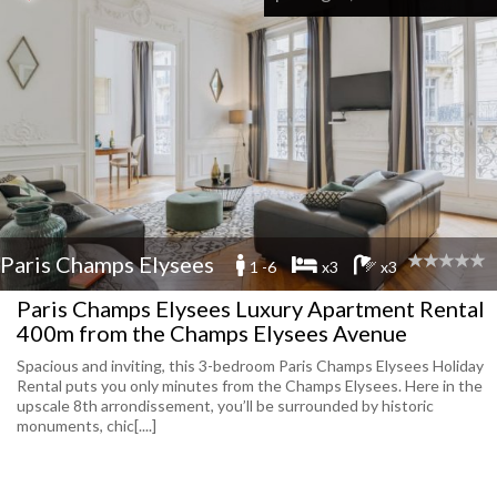
Paris Champs Elysees
1 -6
x3
x3
Paris Champs Elysees Luxury Apartment Rental
400m from the Champs Elysees Avenue
Spacious and inviting, this 3-bedroom Paris Champs Elysees Holiday
Rental puts you only minutes from the Champs Elysees. Here in the
upscale 8th arrondissement, you’ll be surrounded by historic
monuments, chic[....]