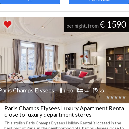
€ 1590
per night, from
Paris Champs Elysees
1 -10
x4
x3
Paris Champs Elysees Luxury Apartment Rental
close to luxury department stores
This stylish Paris Champs Elysees Holiday Rental is located in the
best part of Paris, in the neighborhood of Champs Elysees close to