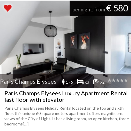
€ 580
per night, from
Paris Champs Elysees
1 -6
x3
x2
Paris Champs Elysees Luxury Apartment Rental
last floor with elevator
Paris Champs Elysees Holiday Rental located on the top and sixth
floor, this unique 60 square meters apartment offers magnificent
views of the City of Light. It has a living room, an open kitchen, three
bedrooms[....]