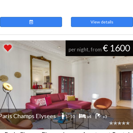
View details
€ 1600
per night, from
Paris Champs Elysees
1 -10
x4
x3