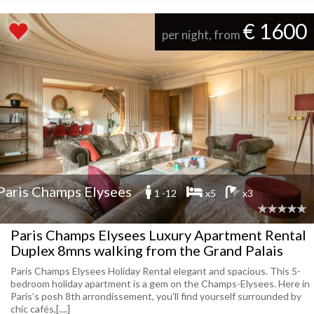
€ 1600
per night, from
Paris Champs Elysees
1 -12
x5
x3
Paris Champs Elysees Luxury Apartment Rental
Duplex 8mns walking from the Grand Palais
Paris Champs Elysees Holiday Rental elegant and spacious. This 5-
bedroom holiday apartment is a gem on the Champs-Elysees. Here in
Paris’s posh 8th arrondissement, you’ll find yourself surrounded by
chic cafés,[....]