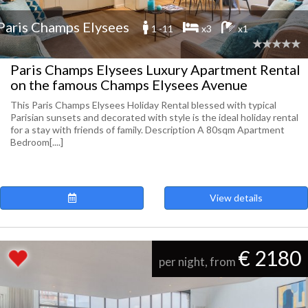
Paris Champs Elysees
1 -11
x3
x1
Paris Champs Elysees Luxury Apartment Rental
on the famous Champs Elysees Avenue
This Paris Champs Elysees Holiday Rental blessed with typical
Parisian sunsets and decorated with style is the ideal holiday rental
for a stay with friends of family. Description A 80sqm Apartment
Bedroom[....]
View details
€ 2180
per night, from