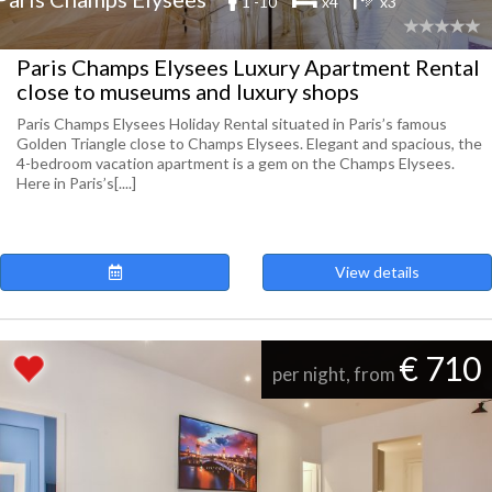
1 -10
x4
x3
Paris Champs Elysees Luxury Apartment Rental
close to museums and luxury shops
Paris Champs Elysees Holiday Rental situated in Paris’s famous
Golden Triangle close to Champs Elysees. Elegant and spacious, the
4-bedroom vacation apartment is a gem on the Champs Elysees.
Here in Paris’s[....]
View details
€ 710
per night, from