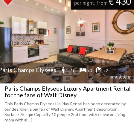
€ 430
per night, from
Paris Champs Elysees
1 -10
x3
x2
Paris Champs Elysees Luxury Apartment Rental
for the fans of Walt Disney
This Paris Champs Elysees Holiday Rental has been decorated by
our designer, a big fan of Walt Disney. Apartment description :
Surface 75 sqm Capacity 10 people 2nd floor with elevator Living
room with a[....]