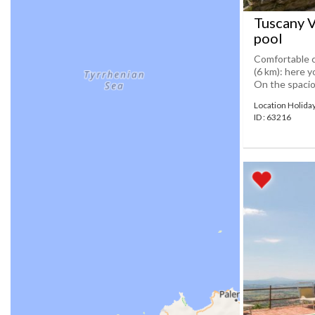
Tuscany V
pool
Comfortable c
(6 km): here y
On the spaciou
Location Holid
ID : 63216