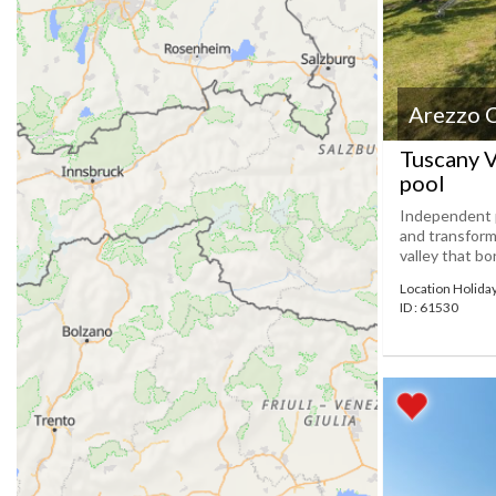
Arezzo 
Tuscany V
pool
Independent p
and transform
valley that bo
Location Holid
ID : 61530