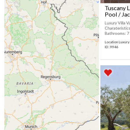
Tuscany L
Pool / Ja
Luxury Villa V
Charateristic
Bathrooms: 7 
Location Luxury 
ID : 9946