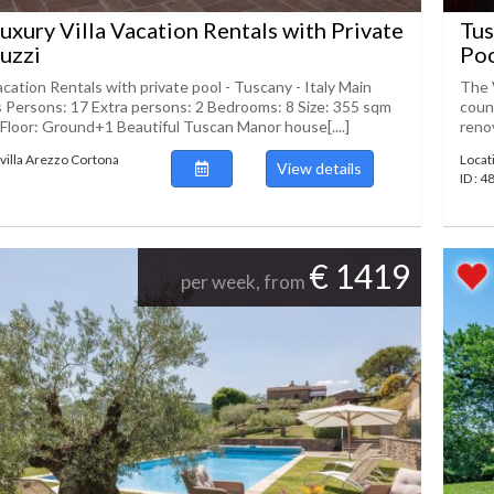
uxury Villa Vacation Rentals with Private
Tus
cuzzi
Poo
acation Rentals with private pool - Tuscany - Italy Main
The 
s Persons: 17 Extra persons: 2 Bedrooms: 8 Size: 355 sqm
count
Floor: Ground+1 Beautiful Tuscan Manor house[....]
renov
villa Arezzo Cortona
Locat
View details
ID : 
€ 1419
per week, from