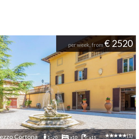
€ 2520
per week, from
(1)
ezzo Cortona
1 -20
x10
x11