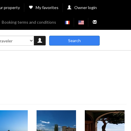
ur property
My favorites
Owner login
Booking terms and conditions
Search