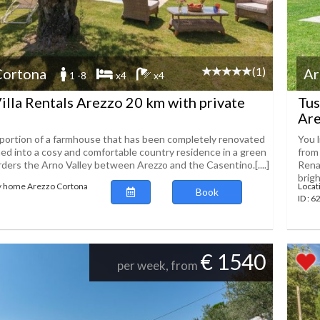
(1)
Cortona
Ar
1 -8
x4
x4
illa Rentals Arezzo 20 km with private
Tus
Are
ortion of a farmhouse that has been completely renovated
You 
ed into a cosy and comfortable country residence in a green
from 
rders the Arno Valley between Arezzo and the Casentino.[....]
Rena
bright
ay home Arezzo Cortona
Locat
Book
ID : 
€ 1540
per week, from