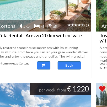
(1)
Cortona
Ar
1 -14
x5
x5
illa Rentals Arezzo 20 km with private
Tus
wit
lly restored stone house impresses with its stunning
A dre
0m altitude. From here you can let your gaze wander all over
conv
ley and enjoy the peace and tranquility. The living area[....]
gues
own[.
ay home Arezzo Cortona
Locat
Book
ID : 
€ 1220
per week, from