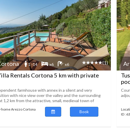
(1)
Cortona
Ar
1 -14
x6
x6
illa Rentals Cortona 5 km with private
Tus
poo
dependent farmhouse with annex in a silent and very
Count
ition with nice view over the valley and the surrounding
adjo
t 1,2 km from the attractive, small, medieval town of
ay home Arezzo Cortona
Locat
Book
ID : 