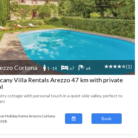
(1)
ezzo Cortona
1 -14
x7
x4
cany Villa Rentals Arezzo 47 km with private
l
ry cottage with personal touch in a quiet side valley, perfect to
urn
ion Holiday home Arezzo Cortona
Book
63018