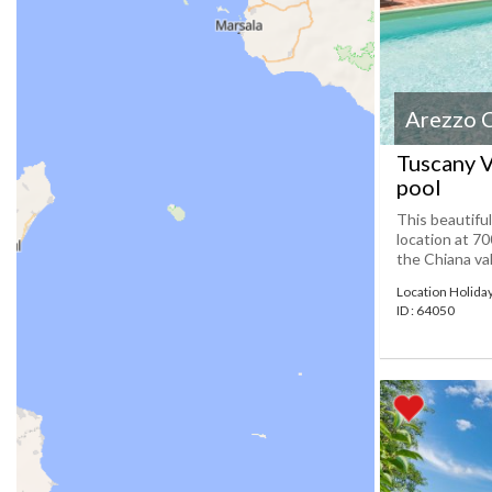
Arezzo 
Tuscany V
pool
This beautifu
location at 70
the Chiana val
Location Holid
ID : 64050