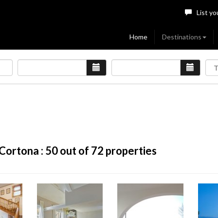
List yo
Home
Destinations
Cortona :
50
out of 72 properties