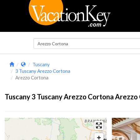
Tuscany
3 Tuscany Arezzo Cortona
Arezzo Cortona
Tuscany 3 Tuscany Arezzo Cortona Arezzo 