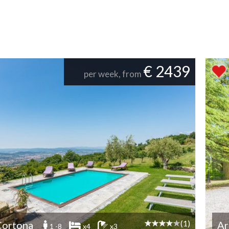
€ 2439
per week, from
(1)
Cortona
Ar
1 -8
x4
x3