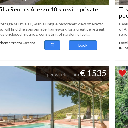
illa Rentals Arezzo 10 km with private
Tus
poo
ottage 600m a.s.l , with a unique panoramic view of Arezzo
Beaut
ou will find the appropriate framework for a creative retreat.
of Ar
s enclosed grounds, consisting of garden, olive[....]
renov
ay home Arezzo Cortona
Locat
Book
ID : 
€ 1535
per week, from