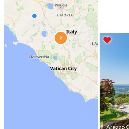
Arezzo 