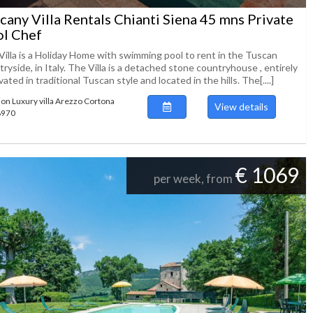
cany Villa Rentals Chianti Siena 45 mns Private
l Chef
Villa is a Holiday Home with swimming pool to rent in the Tuscan
ryside, in Italy. The Villa is a detached stone countryhouse , entirely
ated in traditional Tuscan style and located in the hills. The[....]
ion Luxury villa Arezzo Cortona
View details
48970
€ 1069
per week, from