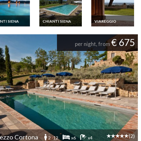
NTI SIENA
CHIANTI SIENA
VIAREGGIO
ny Villa Rental
Tuscany Villa Rental
Tuscany Villa Rental
 Private Pool
Chianti Siena Private
Lucca Beaches
illard
Pool Jacuzzi Staff
Private Pool Billard
€ 675
per night, from
(2)
ezzo Cortona
2 -12
x6
x4