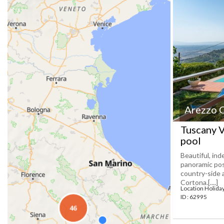
Arezzo 
Tuscany V
pool
Beautiful, in
panoramic pos
country-side a
Cortona.[....]
Location Holid
ID : 62995