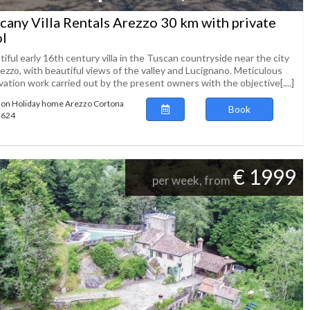
cany Villa Rentals Arezzo 30 km with private
l
iful early 16th century villa in the Tuscan countryside near the city
ezzo, with beautiful views of the valley and Lucignano. Meticulous
ation work carried out by the present owners with the objective[....]
ion Holiday home Arezzo Cortona
Book
63624
€ 1999
per week, from