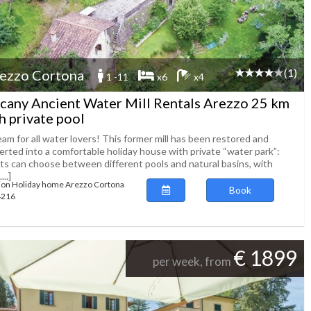
(1)
ezzo Cortona
1 -11
x6
x4
cany Ancient Water Mill Rentals Arezzo 25 km
h private pool
am for all water lovers! This former mill has been restored and
erted into a comfortable holiday house with private “water park”:
ts can choose between different pools and natural basins, with
...]
ion Holiday home Arezzo Cortona
Book
64216
€ 1899
per week, from