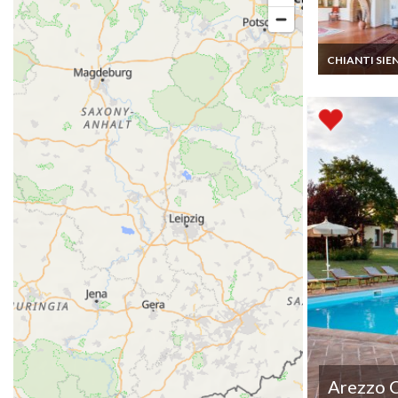
CHIANTI SIE
Tuscany Villa R
Siena 23km Pri
Pool Staff Cook
Arezzo 