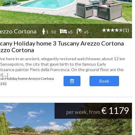
(1)
ezzo Cortona
1 -10
x5
x5
cany Holiday home 3 Tuscany Arezzo Cortona
zzo Cortona
live here in an ancient, elegantly restored watchtower, about 12 km
Sansepolcro, the city that gave birth to the famous Early
issance painter Piero della Francesca. On the ground floor are the
[....]
ion Holiday home Arezzo Cortona
Book
62232
€ 1179
per week, from