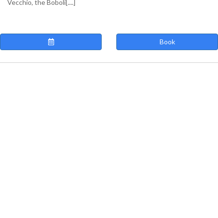
Vecchio, the Boboli[....]
Book