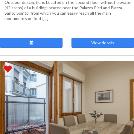
Outdoor descriptions Located on the second floor, without elevator
(42 steps) of a building located near the Palazzo Pitti and Piazza
Santo Spirito, from which you can easily reach all the main
monuments on foot,[....]
View details