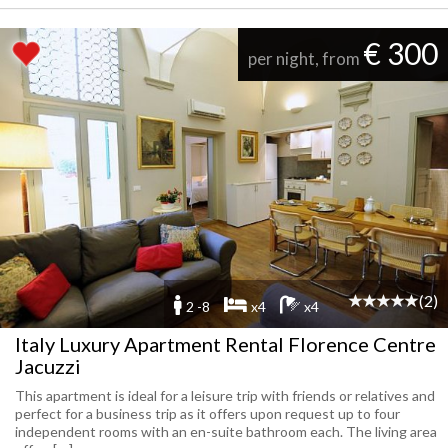
€ 300
per night, from
(2)
2 -8
x4
x4
Italy Luxury Apartment Rental Florence Centre
Jacuzzi
This apartment is ideal for a leisure trip with friends or relatives and
perfect for a business trip as it offers upon request up to four
independent rooms with an en-suite bathroom each. The living area