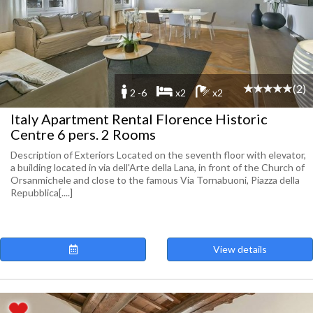
(2)
2 -6
x2
x2
Italy Apartment Rental Florence Historic
Centre 6 pers. 2 Rooms
Description of Exteriors Located on the seventh floor with elevator,
a building located in via dell'Arte della Lana, in front of the Church of
Orsanmichele and close to the famous Via Tornabuoni, Piazza della
Repubblica[....]
View details