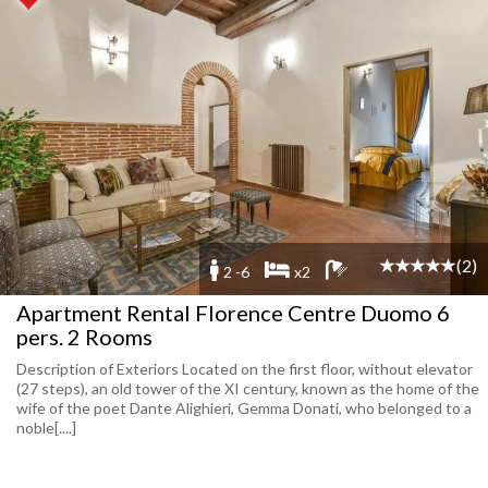
(2)
2 -6
x2
Apartment Rental Florence Centre Duomo 6
pers. 2 Rooms
Description of Exteriors Located on the first floor, without elevator
(27 steps), an old tower of the XI century, known as the home of the
wife of the poet Dante Alighieri, Gemma Donati, who belonged to a
noble[....]