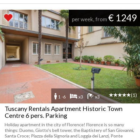
€ 1249
per week, from
(1)
1 -6
x3
x3
Tuscany Rentals Apartment Historic Town
Centre 6 pers. Parking
Holiday apartment in the city of Florence! Florence is so many
things: Duomo, Giotto's bell tower, the Baptistery of San Giovanni,
Santa Croce; Piazza della Signoria and Loggia dei Lanzi, Ponte