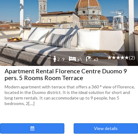
(2)
2 -9
x5
x3
Apartment Rental Florence Centre Duomo 9
pers. 5 Rooms Room Terrace
Modern apartment with terrace that offers a 360 ° view of Florence,
located in the Duomo district. It is the ideal solution for short and
long term rentals. It can accommodate up to 9 people, has 5
bedrooms, 2[....]
View details