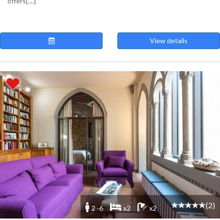
offers[....]
View details
(2)
2 -6
x2
x2