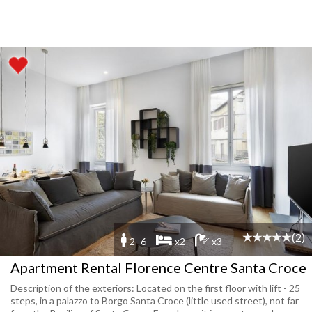
(2)
2 -6
x2
x3
Apartment Rental Florence Centre Santa Croce
Description of the exteriors: Located on the first floor with lift - 25
steps, in a palazzo to Borgo Santa Croce (little used street), not far