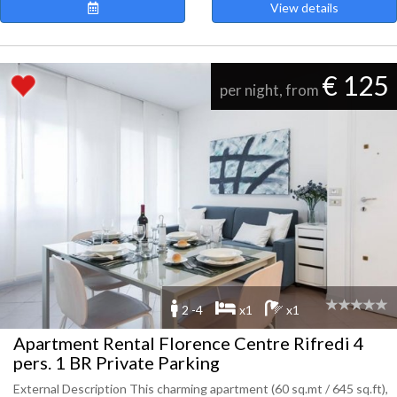
View details
€ 125
per night, from
2 -4
x1
x1
Apartment Rental Florence Centre Rifredi 4
pers. 1 BR Private Parking
External Description This charming apartment (60 sq.mt / 645 sq.ft),