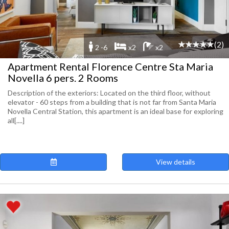
(2)
2 -6
x2
x2
Apartment Rental Florence Centre Sta Maria
Novella 6 pers. 2 Rooms
Description of the exteriors: Located on the third floor, without
elevator - 60 steps from a building that is not far from Santa Maria
Novella Central Station, this apartment is an ideal base for exploring
all[....]
View details