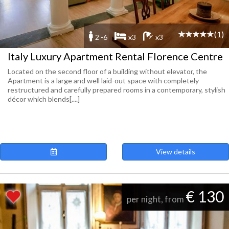
(1)
2 -6
x3
x3
Italy Luxury Apartment Rental Florence Centre
Located on the second floor of a building without elevator, the
Apartment is a large and well laid-out space with completely
restructured and carefully prepared rooms in a contemporary, stylish
décor which blends[....]
View details
€ 130
per night, from