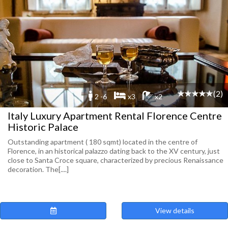
(2)
2 -6
x3
x2
Italy Luxury Apartment Rental Florence Centre
Historic Palace
Outstanding apartment ( 180 sqmt) located in the centre of
Florence, in an historical palazzo dating back to the XV century, just
close to Santa Croce square, characterized by precious Renaissance
decoration. The[....]
View details