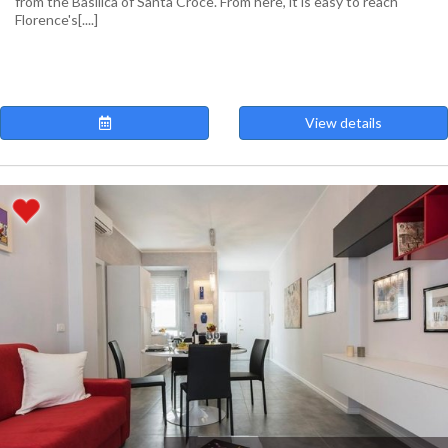
from the Basilica of Santa Croce. From here, it is easy to reach
Florence's[....]
View details