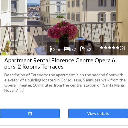
(2)
2 -6
x2
x2
Apartment Rental Florence Centre Opera 6
pers. 2 Rooms Terraces
Description of Exteriors: the apartment is on the second floor with
elevator of a building located in Corso Italia, 5 minutes walk from the
Opera Theater, 10 minutes from the central station of "Santa Maria
Novella"[....]
View details