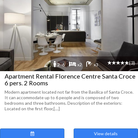
(3)
2 -6
x2
x3
Apartment Rental Florence Centre Santa Croce
6 pers. 2 Rooms
Modern apartment located not far from the Basilica of Santa Croce.
It can accommodate up to 6 people and is composed of two
bedrooms and three bathrooms. Description of the exteriors:
Located on the first floor,[....]
View details