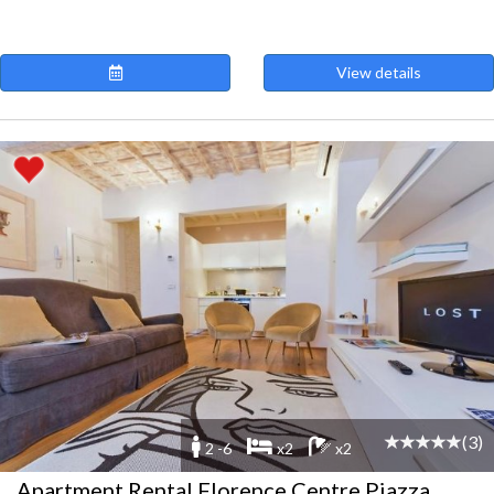
View details
(3)
2 -6
x2
x2
Apartment Rental Florence Centre Piazza