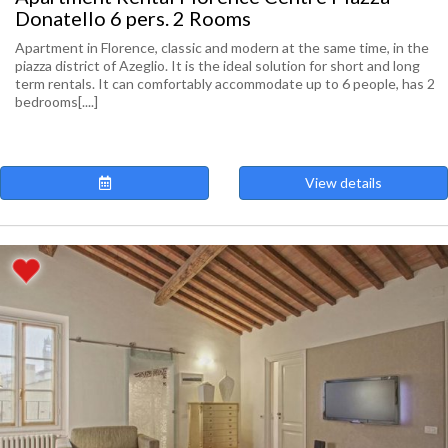
Donatello 6 pers. 2 Rooms
Apartment in Florence, classic and modern at the same time, in the
piazza district of Azeglio. It is the ideal solution for short and long
term rentals. It can comfortably accommodate up to 6 people, has 2
bedrooms[....]
View details