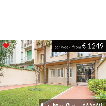
€ 1249
per week, from
(1)
1 -6
x3
x3