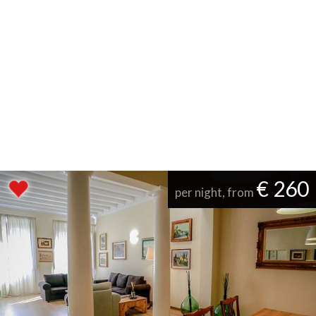
€ 260
per night, from