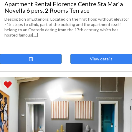
Apartment Rental Florence Centre Sta Maria
Novella 6 pers. 2 Rooms Terrace
Description of Exteriors: Located on the first floor, without elevator
- 15 steps to climb, part of the building and the apartment itself
belong to an Oratorio dating from the 17th century, which has
hosted famous[....]
View details