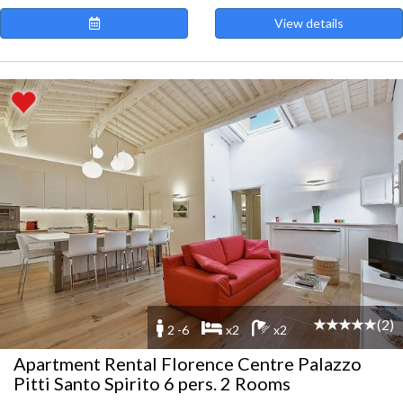
View details
(2)
2 -6
x2
x2
Apartment Rental Florence Centre Palazzo
Pitti Santo Spirito 6 pers. 2 Rooms