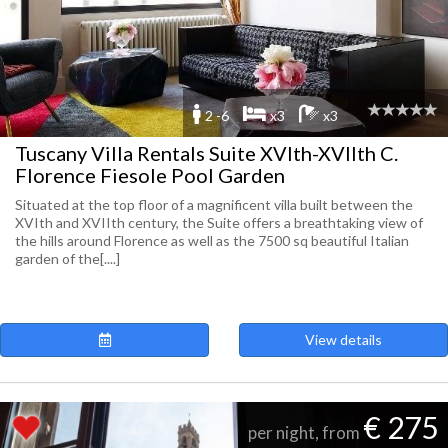
2 -6
x3
x3
Tuscany Villa Rentals Suite XVIth-XVIIth C.
Florence Fiesole Pool Garden
Situated at the top floor of a magnificent villa built between the
XVIth and XVIIth century, the Suite offers a breathtaking view of
the hills around Florence as well as the 7500 sq beautiful Italian
garden of the[....]
View details
€ 275
per night, from