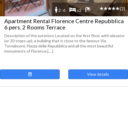
(2)
2 -6
x2
Apartment Rental Florence Centre Repubblica
6 pers. 2 Rooms Terrace
Description of the exteriors Located on the first floor, with elevator
(or 20 steps up), a building that is close to the famous Via
Tornabuoni, Piazza della Repubblica and all the most beautiful
monuments of Florence.[....]
View details