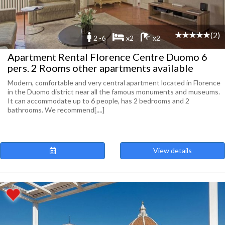
(2)
2 -6
x2
x2
Apartment Rental Florence Centre Duomo 6
pers. 2 Rooms other apartments available
Modern, comfortable and very central apartment located in Florence
in the Duomo district near all the famous monuments and museums.
It can accommodate up to 6 people, has 2 bedrooms and 2
bathrooms. We recommend[....]
View details