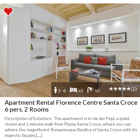
(2)
2 -6
x2
x2
Apartment Rental Florence Centre Santa Croce
6 pers. 2 Rooms
Description of Exteriors: The apartment is in via dei Pepi, a quiet
street and 1 minute walk from Piazza Santa Croce, where you can
admire the magnificent Romanesque Basilica of Santa Croce with its
majestic façade.[....]