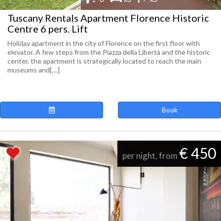
Tuscany Rentals Apartment Florence Historic
Centre 6 pers. Lift
Holiday apartment in the city of Florence on the first floor with
elevator. A few steps from the Piazza della Libertà and the historic
center, the apartment is strategically located to reach the main
museums and[....]
Book
€ 450
per night, from