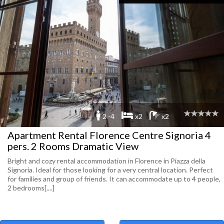
2 -4
x2
x2
Apartment Rental Florence Centre Signoria 4
pers. 2 Rooms Dramatic View
Bright and cozy rental accommodation in Florence in Piazza della
Signoria. Ideal for those looking for a very central location. Perfect
for families and group of friends. It can accommodate up to 4 people,
2 bedrooms[....]