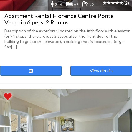
(2)
2 -6
x2
x2
Apartment Rental Florence Centre Ponte
Vecchio 6 pers. 2 Rooms
Description of the exteriors: Located on the fifth floor with elevator
(or 94 steps, there are just 2 steps after the front door of the
building to get to the elevator), a building that is located in Borgo
San[....]
View details