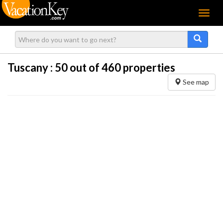
Menu
Tuscany :
50
out of 460 properties
See map