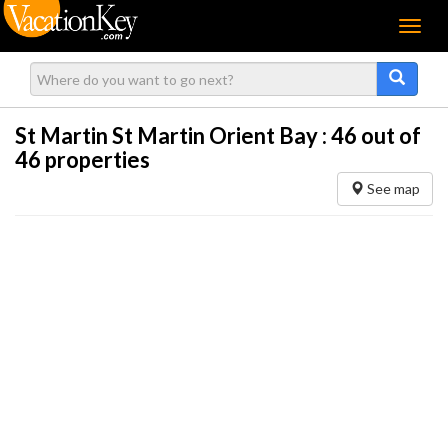
Menu
St Martin St Martin Orient Bay :
46
out of
46 properties
See map