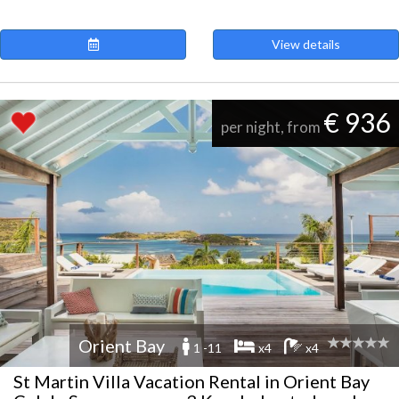
View details
€ 936
per night, from
Orient Bay
1 -11
x4
x4
St Martin Villa Vacation Rental in Orient Bay