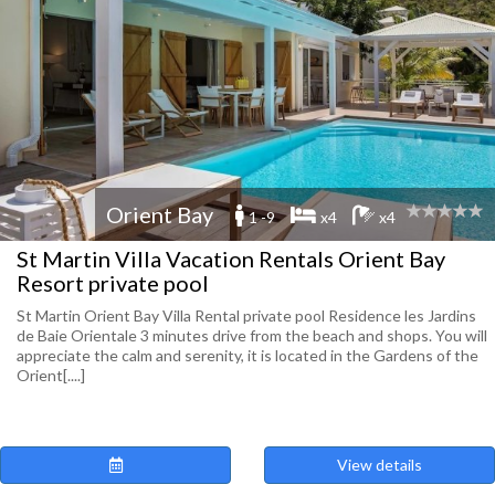
Orient Bay
1 -9
x4
x4
St Martin Villa Vacation Rentals Orient Bay
Resort private pool
St Martin Orient Bay Villa Rental private pool Residence les Jardins
de Baie Orientale 3 minutes drive from the beach and shops. You will
appreciate the calm and serenity, it is located in the Gardens of the
Orient[....]
View details