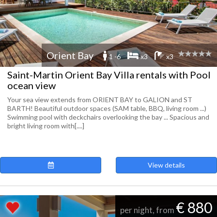
Orient Bay
1 -6
x3
x3
Saint-Martin Orient Bay Villa rentals with Pool
ocean view
Your sea view extends from ORIENT BAY to GALION and ST
BARTH! Beautiful outdoor spaces (SAM table, BBQ, living room ...)
Swimming pool with deckchairs overlooking the bay ... Spacious and
bright living room with[....]
View details
€ 880
per night, from