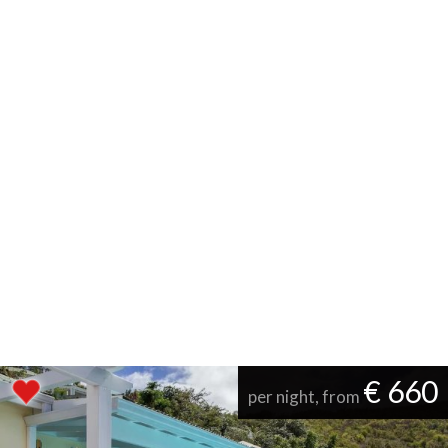
€ 660
per night, from