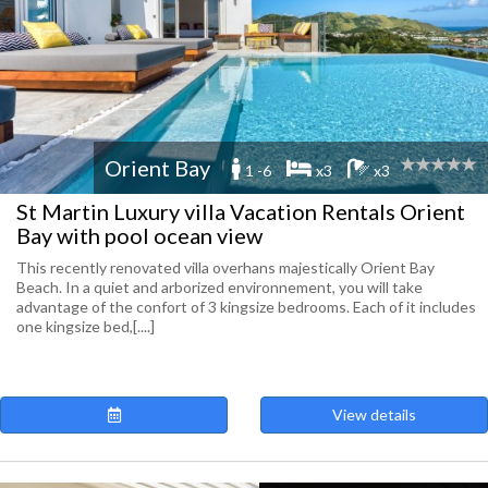
Orient Bay
1 -6
x3
x3
St Martin Luxury villa Vacation Rentals Orient
Bay with pool ocean view
This recently renovated villa overhans majestically Orient Bay
Beach. In a quiet and arborized environnement, you will take
advantage of the confort of 3 kingsize bedrooms. Each of it includes
one kingsize bed,[....]
View details