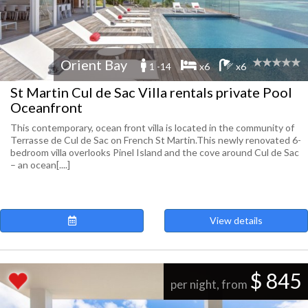
Orient Bay
1 -14
x6
x6
St Martin Cul de Sac Villa rentals private Pool
Oceanfront
This contemporary, ocean front villa is located in the community of
Terrasse de Cul de Sac on French St Martin.This newly renovated 6-
bedroom villa overlooks Pinel Island and the cove around Cul de Sac
– an ocean[....]
View details
$ 845
per night, from