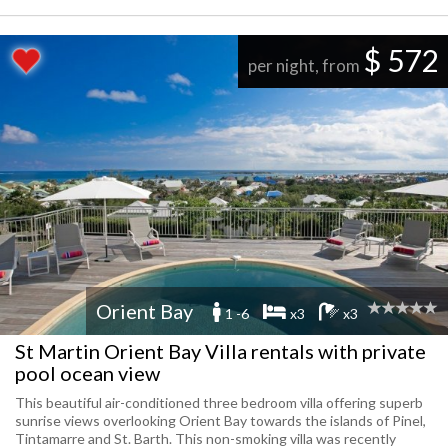
$ 572
per night, from
Orient Bay
1 -6
x3
x3
St Martin Orient Bay Villa rentals with private
pool ocean view
This beautiful air-conditioned three bedroom villa offering superb
sunrise views overlooking Orient Bay towards the islands of Pinel,
Tintamarre and St. Barth. This non-smoking villa was recently