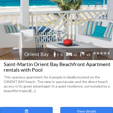
Orient Bay
1 -6
x3
x3
Saint-Martin Orient Bay Beachfront Apartment
rentals with Pool
This spacious apartment for 6 people is ideally located on the
ORIENT BAY beach. The view is spectacular, and the direct beach
access is its great advantage! In a quiet residence, surrounded by a
beautiful tropical[....]
View details