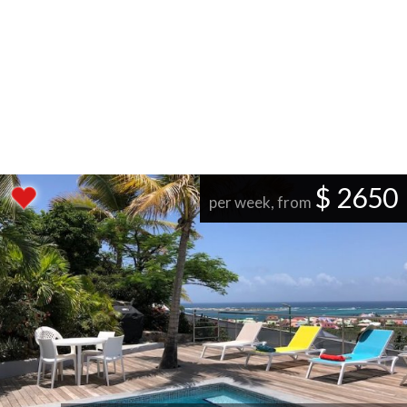
$ 2650
per week, from