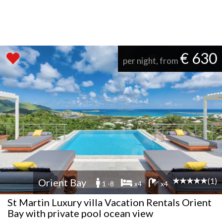
€ 630
per night, from
(1)
Orient Bay
1 -8
x4
x4
St Martin Luxury villa Vacation Rentals Orient
Bay with private pool ocean view