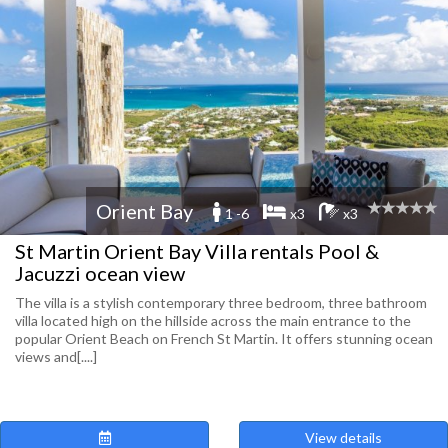
Orient Bay
1 -6
x3
x3
St Martin Orient Bay Villa rentals Pool &
Jacuzzi ocean view
The villa is a stylish contemporary three bedroom, three bathroom
villa located high on the hillside across the main entrance to the
popular Orient Beach on French St Martin. It offers stunning ocean
views and[....]
View details