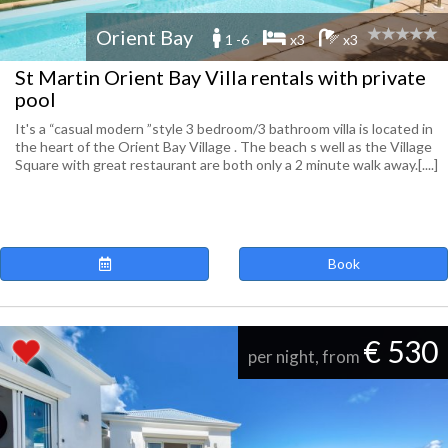
Orient Bay
1 -6
x3
x3
St Martin Orient Bay Villa rentals with private
pool
It's a “casual modern ”style 3 bedroom/3 bathroom villa is located in
the heart of the Orient Bay Village . The beach s well as the Village
Square with great restaurant are both only a 2 minute walk away.[....]
Book
€ 530
per night, from