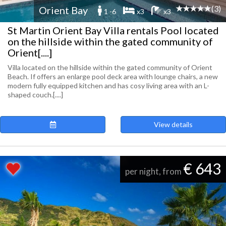
(3)
Orient Bay
1 -6
x3
x3
St Martin Orient Bay Villa rentals Pool located
on the hillside within the gated community of
Orient[....]
Villa located on the hillside within the gated community of Orient
Beach. If offers an enlarge pool deck area with lounge chairs, a new
modern fully equipped kitchen and has cosy living area with an L-
shaped couch.[....]
View details
€ 643
per night, from