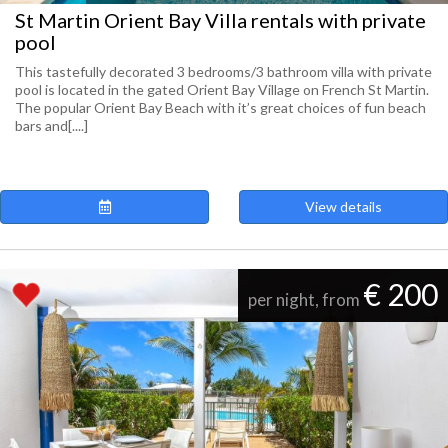
St Martin Orient Bay Villa rentals with private
pool
This tastefully decorated 3 bedrooms/3 bathroom villa with private
pool is located in the gated Orient Bay Village on French St Martin.
The popular Orient Bay Beach with it’s great choices of fun beach
bars and[....]
View details
€ 200
per night, from