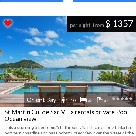
$ 1357
per night, from
Orient Bay
1 -10
x5
x5
St Martin Cul de Sac Villa rentals private Pool
Ocean view
This a stunning 5 bedroom/5 bathroom villa is located on St. Martin’s
northern coastline and has unobstructed view over the water of the