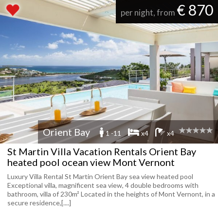
€ 870
per night, from
Orient Bay
1 -11
x4
x4
St Martin Villa Vacation Rentals Orient Bay
heated pool ocean view Mont Vernont
Luxury Villa Rental St Martin Orient Bay sea view heated pool
Exceptional villa, magnificent sea view, 4 double bedrooms with
bathroom, villa of 230m² Located in the heights of Mont Vernont, in a
secure residence,[....]