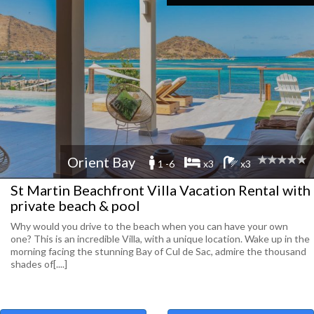
Orient Bay
1 -6
x3
x3
St Martin Beachfront Villa Vacation Rental with
private beach & pool
Why would you drive to the beach when you can have your own
one? This is an incredible Villa, with a unique location. Wake up in the
morning facing the stunning Bay of Cul de Sac, admire the thousand
shades of[....]