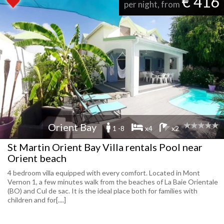
€ 416
per night, from
Orient Bay
1 -8
x4
x2
St Martin Orient Bay Villa rentals Pool near
Orient beach
4 bedroom villa equipped with every comfort. Located in Mont
Vernon 1, a few minutes walk from the beaches of La Baie Orientale
(BO) and Cul de sac. It is the ideal place both for families with
children and for[....]