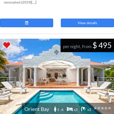
renovated (2019)[....]
View details
$ 495
per night, from
Orient Bay
1 -6
x3
x3