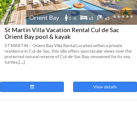
Orient Bay
1 -6
x3
x3
St Martin Villa Vacation Rental Cul de Sac
Orient Bay pool & kayak
ST MARTIN – Orient Bay Villa Rental Located within a private
residence in Cul-de-Sac, this villa offers spectacular views over the
protected natural reserve of Cul-de-Sac Bay, renowned for its sea
turtles,[....]
View details