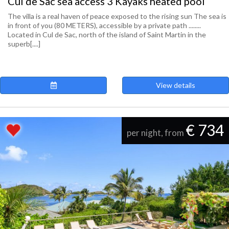
Cul de Sac sea access 3 Kayaks heated pool
The villa is a real haven of peace exposed to the rising sun The sea is
in front of you (80 METERS), accessible by a private path ........
Located in Cul de Sac, north of the island of Saint Martin in the
superb[....]
View details
€ 734
per night, from