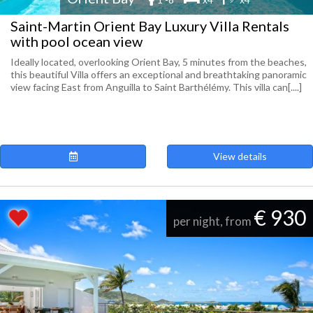
Saint-Martin Orient Bay Luxury Villa Rentals
with pool ocean view
Ideally located, overlooking Orient Bay, 5 minutes from the beaches,
this beautiful Villa offers an exceptional and breathtaking panoramic
view facing East from Anguilla to Saint Barthélémy. This villa can[....]
View details
€ 930
per night, from