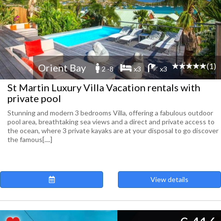
(1)
Orient Bay
2 -8
x3
x3
St Martin Luxury Villa Vacation rentals with
private pool
Stunning and modern 3 bedrooms Villa, offering a fabulous outdoor
pool area, breathtaking sea views and a direct and private access to
the ocean, where 3 private kayaks are at your disposal to go discover
the famous[....]
View details