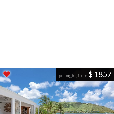
$ 1857
per night, from