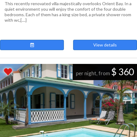
This recently renovated villa majestically overlooks Orient Bay. In a
quiet environment you will enjoy the comfort of the four double
bedrooms. Each of them has a king size bed, a private shower room
with wc,[....]
View details
$ 360
per night, from