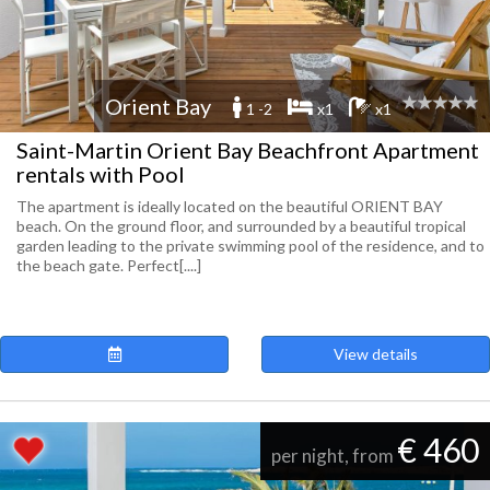
Orient Bay
1 -2
x1
x1
Saint-Martin Orient Bay Beachfront Apartment
rentals with Pool
The apartment is ideally located on the beautiful ORIENT BAY
beach. On the ground floor, and surrounded by a beautiful tropical
garden leading to the private swimming pool of the residence, and to
the beach gate. Perfect[....]
View details
€ 460
per night, from