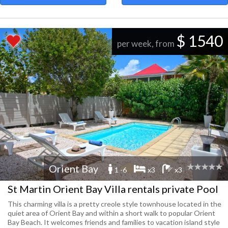
$ 1540
per week, from
Orient Bay
1 -6
x3
x3
St Martin Orient Bay Villa rentals private Pool
This charming villa is a pretty creole style townhouse located in the
quiet area of Orient Bay and within a short walk to popular Orient
Bay Beach. It welcomes friends and families to vacation island style