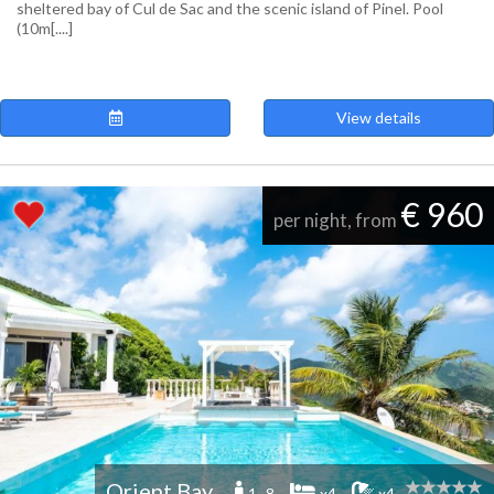
sheltered bay of Cul de Sac and the scenic island of Pinel. Pool
(10m[....]
View details
€ 960
per night, from
Orient Bay
1 -8
x4
x4