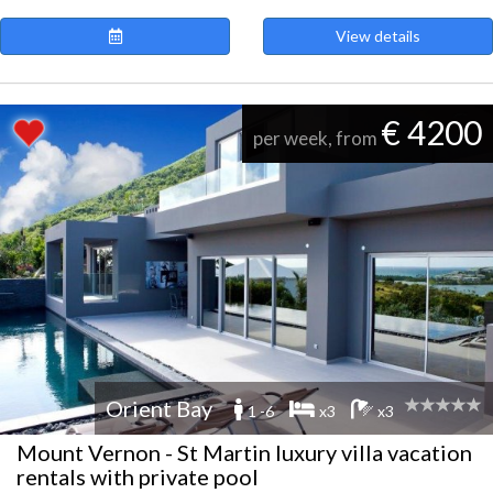
View details
€ 4200
per week, from
Orient Bay
1 -6
x3
x3
Mount Vernon - St Martin luxury villa vacation
rentals with private pool